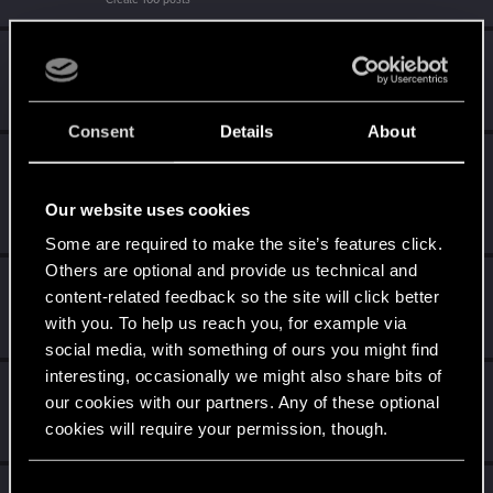
Familiar face
Feb 21, 2021
10
People really like your posts - keep it up!
Receive 100 reactions
Consent
Details
About
Edgerunner
Feb 19, 2021
5
Once you get a taste of life on the edge, you can't get
enough.
Our website uses cookies
Create 10 posts
Some are required to make the site’s features click.
Others are optional and provide us technical and
Getting a hang of it
Feb 15, 2021
5
content-related feedback so the site will click better
10 points already? Not bad!
with you. To help us reach you, for example via
Receive 10 reactions
social media, with something of ours you might find
interesting, occasionally we might also share bits of
*beep*
Feb 15, 2021
5
our cookies with our partners. Any of these optional
That post that you made - somebody liked it!
cookies will require your permission, though.
Receive a reaction
You’ll find all the details regarding our use of cookies
C
Feb 15, 2021