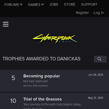
JOBS
STORE
SUPPORT
FORUMS
GAMES
Register
Log in
TROPHIES AWARDED TO DANICKAS
Becoming popular
Jun 24, 2021
5
Not bad, Samurai!
Receive 500 reactions
Trial of the Grasses
May 31, 2021
10
Your journey on the path truly begins today
Create 100 posts