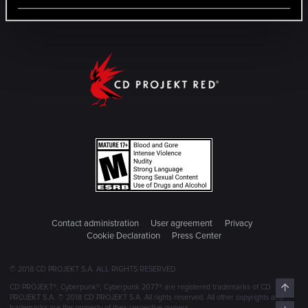
Contact administration
User agreement
Privacy
Cookie Declaration
Press Center
© 2018 CD PROJEKT S.A. ALL RIGHTS RESERVED
Top
CD PROJEKT®, Cyberpunk®, Cyberpunk 2077® are registered trademarks of CD
PROJEKT S.A. © 2018 CD PROJEKT S.A. All rights reserved. All other copyrights and
trademarks are the property of their respective owners.