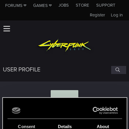
JOBS
STORE
SUPPORT
FORUMS
GAMES
Register
Log in
USER PROFILE
D
DaWitcher
Consent
Details
About