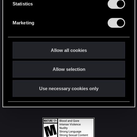
t
Statistics
S
STAY CONNECTED
e
Marketing
l
e
c
t
Allow all cookies
i
o
Allow selection
n
Use necessary cookies only