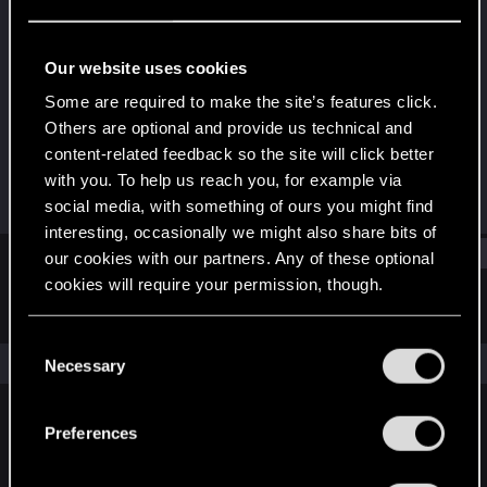
Rookie
Last seen
May 24, 2017
Our website uses cookies
Joined
Messages
Some are required to make the site’s features click.
Jun 3, 2015
1,017
Others are optional and provide us technical and
content-related feedback so the site will click better
RED Points
Points
with you. To help us reach you, for example via
1,915
0
social media, with something of ours you might find
interesting, occasionally we might also share bits of
Find
our cookies with our partners. Any of these optional
cookies will require your permission, though.
Latest activity
Postings
About
You’ll find all the details regarding our use of cookies
C
and tweak your preferences regarding them in the
The news feed is currently empty.
Necessary
o
“Settings” menu below.
n
s
Preferences
English
e
n