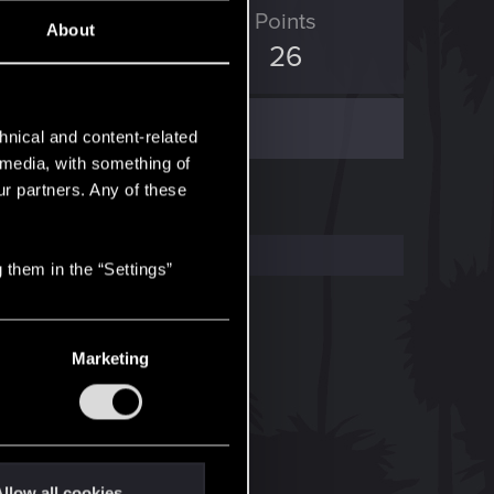
ED Points
Points
About
14
26
hnical and content-related
l media, with something of
ur partners. Any of these
 them in the “Settings”
Marketing
llow all cookies