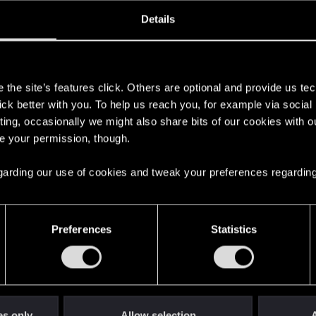
oined
Messages
R
Details
22, 2022
33
s
the site’s features click. Others are optional and provide us tec
lick better with you. To help us reach you, for example via socia
ting, occasionally we might also share bits of our cookies with o
re your permission, though.
 regarding our use of cookies and tweak your preferences regarding
English
Preferences
Statistics
STAY CONNECTED
es only
Allow selection
A