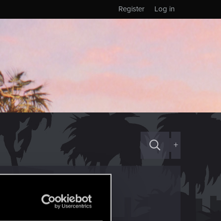
Register
Log in
+