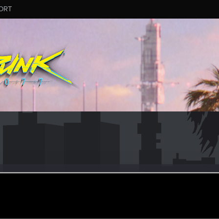
ORT
dis
#6912
r
pr 6, 2024