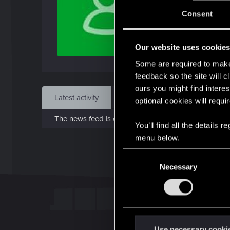
J
Consent
Jul 
Our website uses cookie
Find
Some are required to make 
feedback so the site will c
ours you might find interes
Latest activity
Postings
About
optional cookies will requi
The news feed is currently empty.
You’ll find all the details
menu below.
C
Necessary
o
n
s
e
n
t
Use necessary cooki