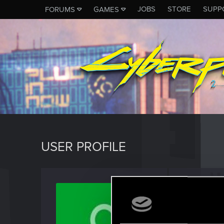
JOBS
STORE
SUPP
FORUMS
GAMES
USER PROFILE
dj_pin
Fresh use
Last seen
A