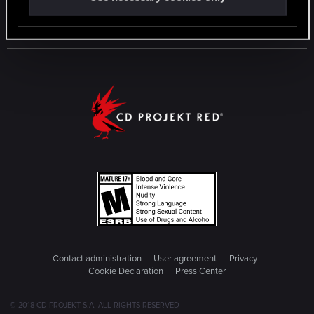
Contact administration
User agreement
Privacy
Cookie Declaration
Press Center
© 2018 CD PROJEKT S.A. ALL RIGHTS RESERVED