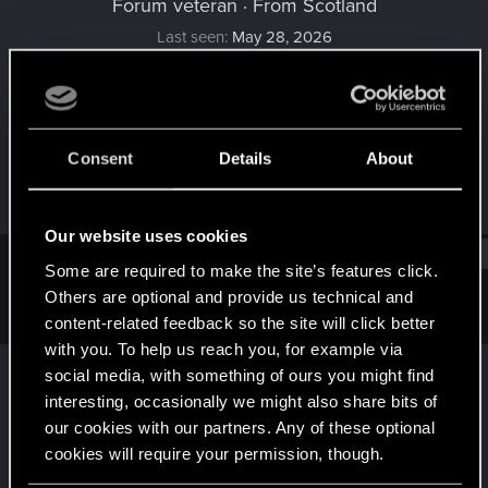
Forum veteran
·
From
Scotland
Last seen
May 28, 2026
Joined
Messages
Oct 8, 2013
626
Consent
Details
About
RED Points
Points
297
116
Our website uses cookies
Find
Some are required to make the site’s features click.
Others are optional and provide us technical and
Latest activity
Postings
About
content-related feedback so the site will click better
with you. To help us reach you, for example via
Domhnallaich
reacted to
Vattier's post
in the
social media, with something of ours you might find
D
thread
Announcing The Witcher 3: Wild Hunt
interesting, occasionally we might also share bits of
- Songs of the Past
with
RED Point
.
our cookies with our partners. Any of these optional
cookies will require your permission, though.
Medallion's humming... that can only mean one thing! It's time
to announce we're working on a brand new expansion for The