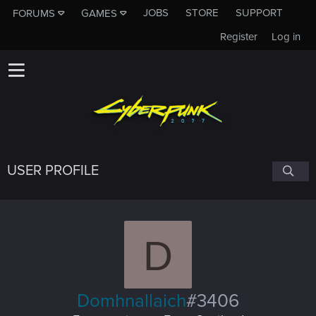
JOBS
STORE
SUPPORT
FORUMS
GAMES
Register
Log in
USER PROFILE
D
Domhnallaich
#3406