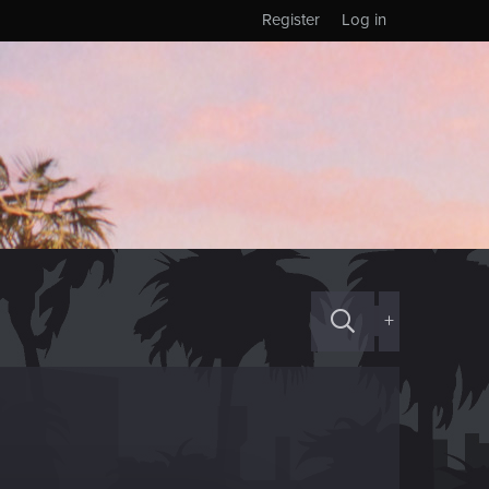
Register
Log in
+