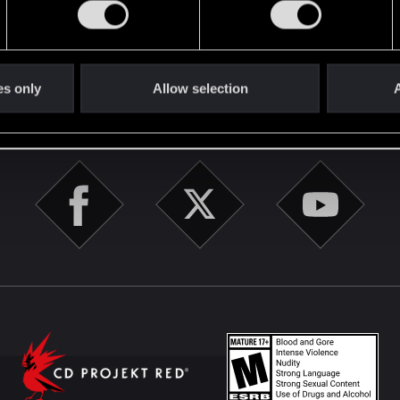
English
es only
Allow selection
A
STAY CONNECTED