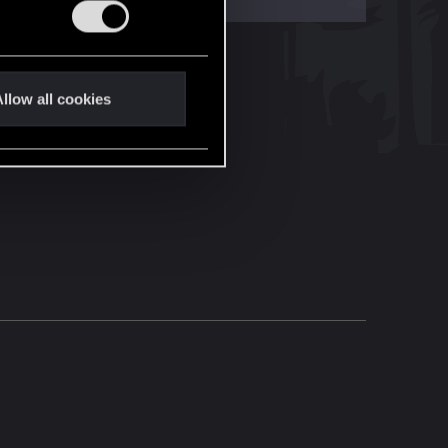
llow all cookies