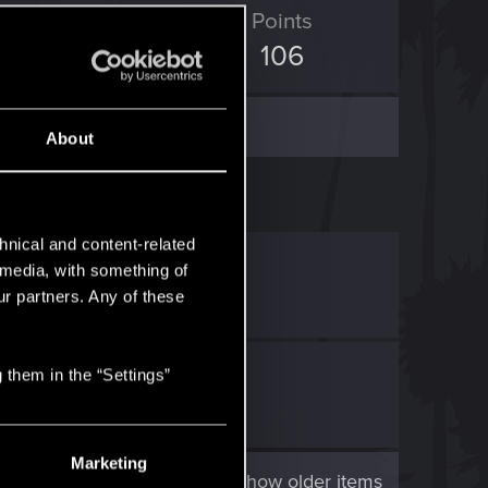
D Points
Points
132
106
About
hnical and content-related
D Point
.
l media, with something of
ur partners. Any of these
ast
.
 them in the “Settings”
sing...
Marketing
Show older items