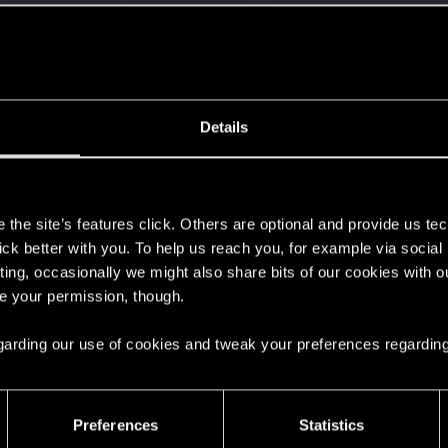
ined
Messages
RE
7, 2015
562
Details
s
the site’s features click. Others are optional and provide us tec
's post
in the thread
Have a magical Belleteyn
with
RE
lick better with you. To help us reach you, for example via socia
ishes go through the quiet skies. A lion cub’s fate is penned in the stars, And...
ting, occasionally we might also share bits of our cookies with o
re your permission, though.
ead
Announcing The Witcher 3: Wild Hunt - Songs of the P
 regarding our use of cookies and tweak your preferences regarding
 went to Win 11, wondering when my SSD will brick when it updates. You've been u
Preferences
Statistics