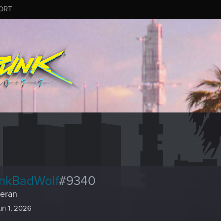
ORT
nkBadWolf
#9340
eran
un 1, 2026