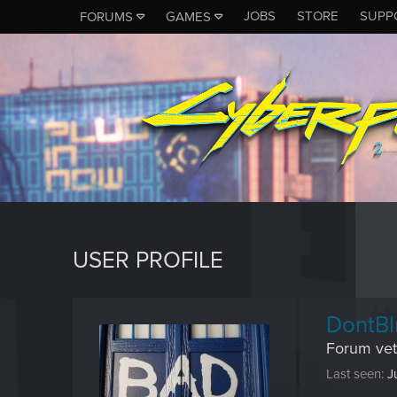
JOBS
STORE
SUPP
FORUMS
GAMES
USER PROFILE
DontBl
Forum vet
Last seen
J