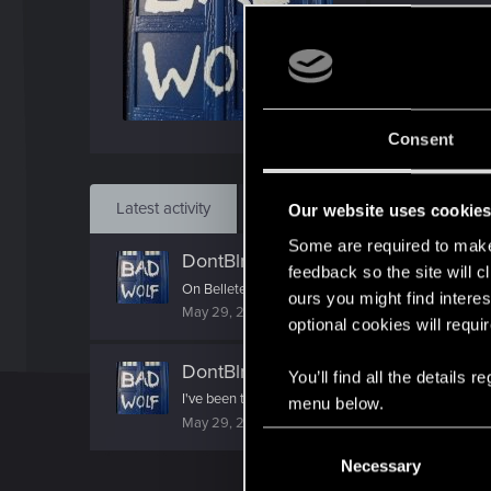
Jo
Jul 1
Find
Consent
Latest activity
Postings
About
Our website uses cookie
Some are required to make 
DontBlnkBadWolf
reacted to
Lilayah
feedback so the site will c
On Belleteyn night, when tall fires rise, Whispered w
ours you might find interes
May 29, 2026
optional cookies will requi
DontBlnkBadWolf
replied to the thr
You’ll find all the details
I've been thinking more & more about Linux since I
menu below.
May 29, 2026
C
Necessary
o