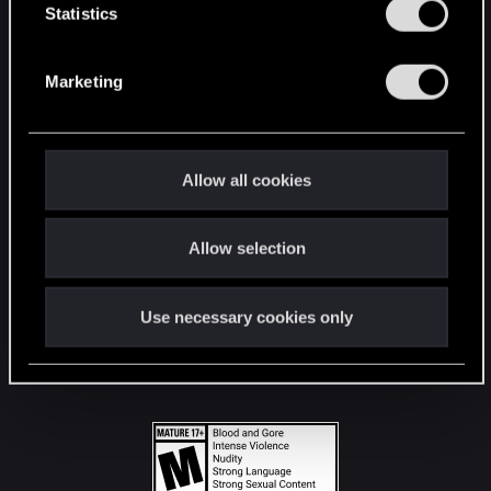
t
Statistics
S
STAY CONNECTED
e
Marketing
l
e
c
t
Allow all cookies
i
o
Allow selection
n
Use necessary cookies only