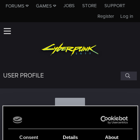
JOBS
STORE
SUPPORT
FORUMS
GAMES
Register
Log in
USER PROFILE
D
dragonbird
Consent
Details
About