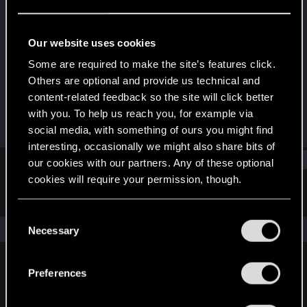
Ex-moderator
Last seen
Dec 23, 2020
Our website uses cookies
Joined
Messages
Some are required to make the site’s features click.
Aug 2, 2011
18,979
Others are optional and provide us technical and
content-related feedback so the site will click better
RED Points
Points
with you. To help us reach you, for example via
6,515
166
social media, with something of ours you might find
interesting, occasionally we might also share bits of
Find
our cookies with our partners. Any of these optional
cookies will require your permission, though.
Latest activity
Postings
About
You’ll find all the details regarding our use of cookies
C
and tweak your preferences regarding them in the
The news feed is currently empty.
Necessary
o
“Settings” menu below.
n
s
Preferences
English
e
n