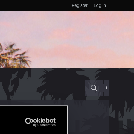
Register
Log in
+