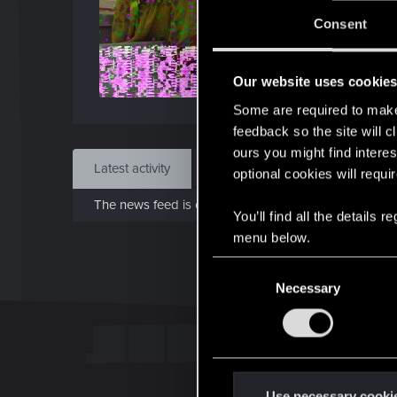
Jo
Consent
Mar 
Our website uses cookie
Find
Some are required to make 
feedback so the site will c
ours you might find interes
Latest activity
Postings
About
optional cookies will requi
The news feed is currently empty.
You’ll find all the details
menu below.
C
Necessary
o
n
s
e
n
t
Use necessary cooki