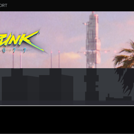
ORT
a
ular
ov 3, 2023