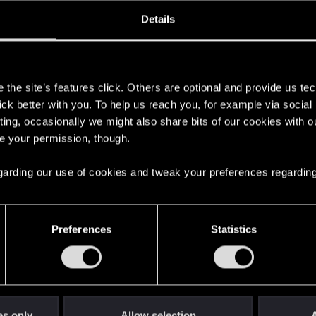
ined
Messages
R
Details
3, 2021
18
s
the site’s features click. Others are optional and provide us tec
lick better with you. To help us reach you, for example via socia
ting, occasionally we might also share bits of our cookies with o
re your permission, though.
 regarding our use of cookies and tweak your preferences regarding
English
Preferences
Statistics
STAY CONNECTED
es only
Allow selection
A