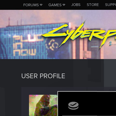
JOBS
STORE
SUPP
FORUMS
GAMES
USER PROFILE
EdAbr
Forum reg
Last seen
N