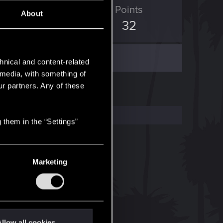
ED Points
Points
About
18
32
hnical and content-related
l media, with something of
ur partners. Any of these
 them in the “Settings”
Marketing
llow all cookies