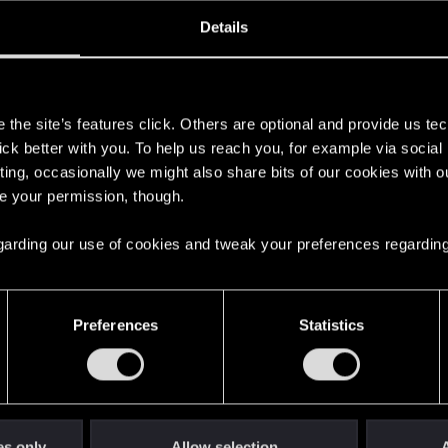
oined
Messages
R
Details
26, 2020
14
s
the site’s features click. Others are optional and provide us tec
lick better with you. To help us reach you, for example via socia
ting, occasionally we might also share bits of our cookies with o
re your permission, though.
 regarding our use of cookies and tweak your preferences regarding
English
Preferences
Statistics
STAY CONNECTED
es only
Allow selection
A