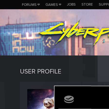
JOBS
STORE
SUPP
FORUMS
GAMES
USER PROFILE
EonSlo
Fresh use
Last seen
A