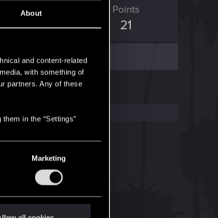
ED Points
Points
About
47
21
hnical and content-related
l media, with something of
ur partners. Any of these
 them in the “Settings”
Marketing
llow all cookies