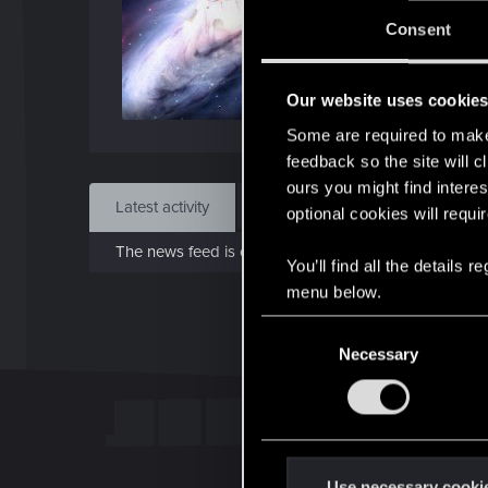
J
Consent
Dec 
Our website uses cookie
Find
Some are required to make 
feedback so the site will c
ours you might find interes
Latest activity
Postings
About
optional cookies will requi
The news feed is currently empty.
You’ll find all the details
menu below.
C
Necessary
o
n
s
e
n
t
Use necessary cooki