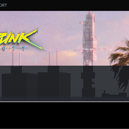
ORT
th
r
ug 19, 2021