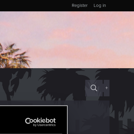
Register
Log in
+