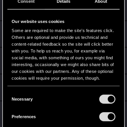
Level up! VII
Apr 2, 2020
Consent
Details
About
5
7 years is what it takes to become a wizard.
Unlocked after 7 years since registration on forums
Our website uses cookies
Level up! VI
Apr 2, 2020
5
Some are required to make the site’s features click.
We've been together longer than Johnny's band!
Others are optional and provide us technical and
Unlocked after 6 years since registration on forums
content-related feedback so the site will click better
with you. To help us reach you, for example via
Level up! V
Apr 2, 2020
10
social media, with something of ours you might find
*beep*
interesting, occasionally we might also share bits of
Unlocked after 5 years since registration on forums
our cookies with our partners. Any of these optional
cookies will require your permission, though.
Level up! IV
Apr 2, 2020
5
It feels like you've been here FOURever!
You’ll find all the details regarding our use of cookies
C
Unlocked after 4 years since registration on forums
and tweak your preferences regarding them in the
Necessary
o
“Settings” menu below.
n
Level up! III
Apr 2, 2020
5
s
Did you know that 3 years is enough to throw a ring into a
Preferences
volcano?
e
Unlocked after 3 years since registration on forums