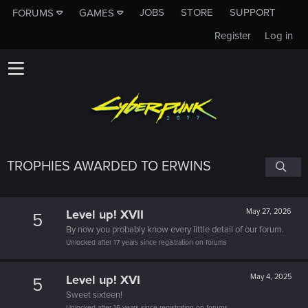
JOBS
STORE
SUPPORT
FORUMS
GAMES
Register
Log in
TROPHIES AWARDED TO ERWINS
Level up! XVII
May 27, 2026
5
By now you probably know every little detail of our forum.
Unlocked after 17 years since registration on forums
Level up! XVI
May 4, 2025
5
Sweet sixteen!
Unlocked after 16 years since registration on forums