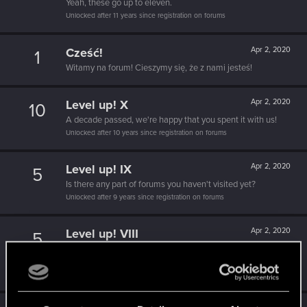
Yeah, these go up to eleven.
Unlocked after 11 years since registration on forums
Cześć!
Apr 2, 2020
1
Witamy na forum! Cieszymy się, że z nami jesteś!
Level up! X
Apr 2, 2020
10
A decade passed, we're happy that you spent it with us!
Unlocked after 10 years since registration on forums
Level up! IX
Apr 2, 2020
5
Is there any part of forums you haven't visited yet?
Unlocked after 9 years since registration on forums
Level up! VIII
Apr 2, 2020
5
Did you know that CD PROJEKT was 8 years old when it
formed the CD PROJEKT RED?
Unlocked after 8 years since registration on forums