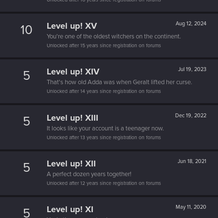
Level up! XV
Aug 12, 2024
10
You're one of the oldest witchers on the continent.
Unlocked after 15 years since registration on forums
Level up! XIV
Jul 19, 2023
5
That's how old Adda was when Geralt lifted her curse.
Unlocked after 14 years since registration on forums
Level up! XIII
Dec 19, 2022
5
It looks like your account is a teenager now.
Unlocked after 13 years since registration on forums
Level up! XII
Jun 18, 2021
5
A perfect dozen years together!
Unlocked after 12 years since registration on forums
Level up! XI
May 11, 2020
5