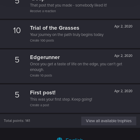
5
That post that you made - somebody liked it!
Receive a reaction
Trial of the Grasses
Apr 2, 2020
10
Your journey on the path truly begins today
Create 100 posts
Edgerunner
Apr 2, 2020
5
Once you get a taste of life on the edge, you can't get
enough.
Create 10 posts
First post!
Apr 2, 2020
5
This was your first step. Keep going!
Create a post
Total points: 141
View all available trophies