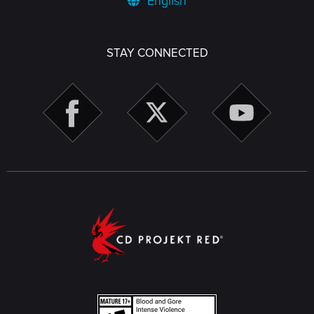
English
STAY CONNECTED