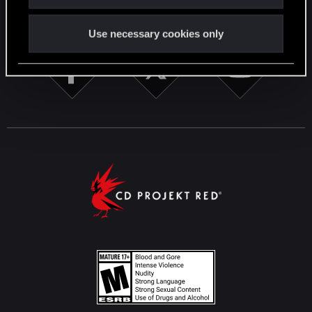
STAY CONNECTED
Use necessary cookies only