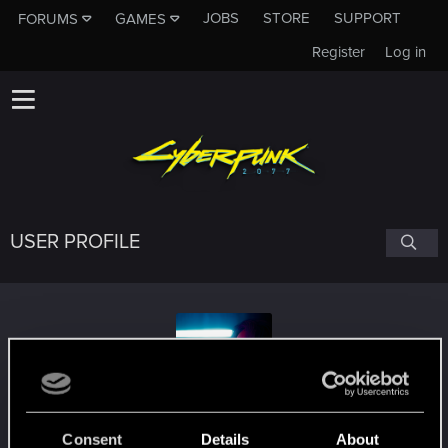
JOBS
STORE
SUPPORT
FORUMS
GAMES
Register
Log in
USER PROFILE
EuphoricM
Consent
Details
About