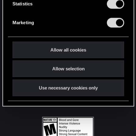
t
Statistics
S
STAY CONNECTED
e
Marketing
l
e
c
t
Allow all cookies
i
o
Allow selection
n
Use necessary cookies only