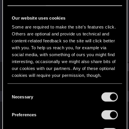
Forum regular
Last seen
Oct 12, 2021
Our website uses cookies
Joined
Messages
Some are required to make the site’s features click.
Jan 11, 2021
112
Others are optional and provide us technical and
content-related feedback so the site will click better
RED Points
Points
with you. To help us reach you, for example via
548
46
social media, with something of ours you might find
interesting, occasionally we might also share bits of
Find
our cookies with our partners. Any of these optional
cookies will require your permission, though.
Latest activity
Postings
About
You’ll find all the details regarding our use of cookies
C
and tweak your preferences regarding them in the
The news feed is currently empty.
Necessary
o
“Settings” menu below.
n
s
Preferences
English
e
n