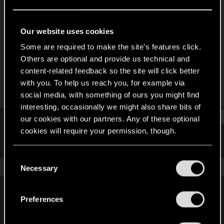
Forum veteran
·
34
Last seen
Mar 20, 2017
Our website uses cookies
Joined
Messages
Some are required to make the site’s features click.
Nov 20, 2012
1,199
Others are optional and provide us technical and
content-related feedback so the site will click better
RED Points
Points
with you. To help us reach you, for example via
754
101
social media, with something of ours you might find
interesting, occasionally we might also share bits of
Find
our cookies with our partners. Any of these optional
cookies will require your permission, though.
Latest activity
Postings
About
You’ll find all the details regarding our use of cookies
C
and tweak your preferences regarding them in the
The news feed is currently empty.
Necessary
o
“Settings” menu below.
n
s
Preferences
English
e
n