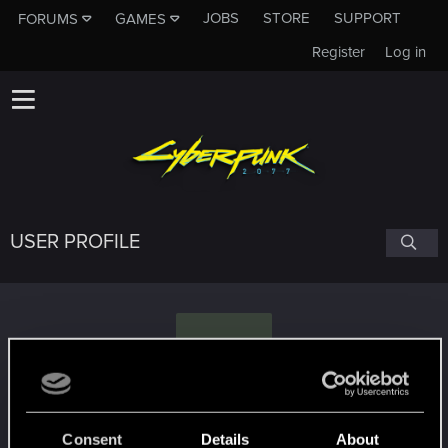
JOBS
STORE
SUPPORT
FORUMS
GAMES
Register
Log in
USER PROFILE
F
Fartuess.807
Consent
Details
About