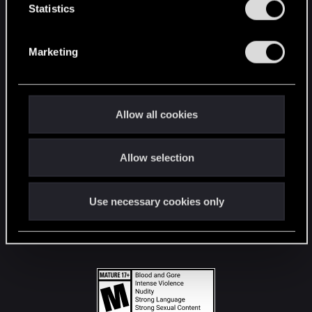
t
Statistics
S
STAY CONNECTED
e
Marketing
l
e
c
t
Allow all cookies
i
o
Allow selection
n
Use necessary cookies only