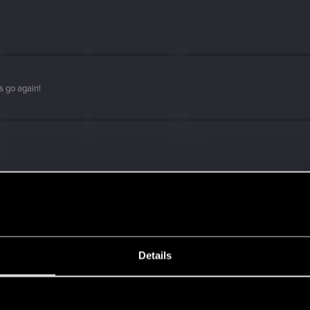
s go again!
Details
s