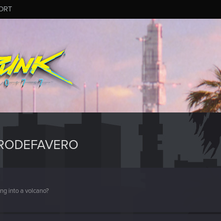
ORT
ERODEFAVERO
ng into a volcano?