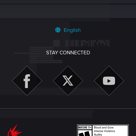
English
STAY CONNECTED