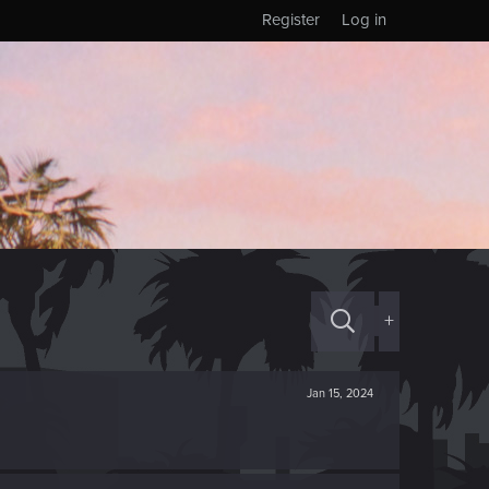
Register
Log in
+
Jan 15, 2024