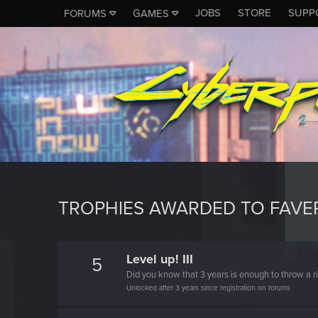
JOBS
STORE
SUPP
FORUMS
GAMES
TROPHIES AWARDED TO FAV
Level up! III
5
Did you know that 3 years is enough to throw a ri
Unlocked after 3 years since registration on forums