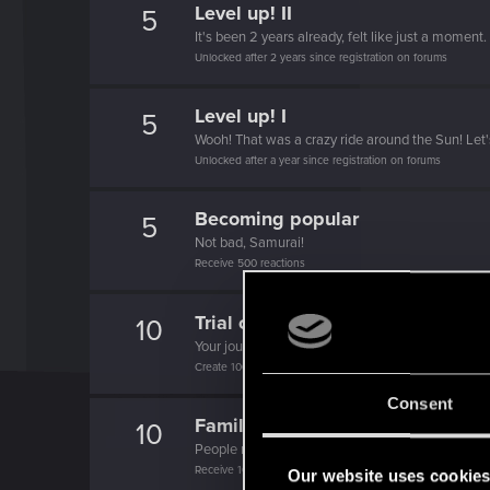
Level up! II
5
It's been 2 years already, felt like just a moment.
Unlocked after 2 years since registration on forums
Level up! I
5
Wooh! That was a crazy ride around the Sun! Let'
Unlocked after a year since registration on forums
Becoming popular
5
Not bad, Samurai!
Receive 500 reactions
Trial of the Grasses
10
Your journey on the path truly begins today
Create 100 posts
Consent
Familiar face
10
People really like your posts - keep it up!
Receive 100 reactions
Our website uses cookie