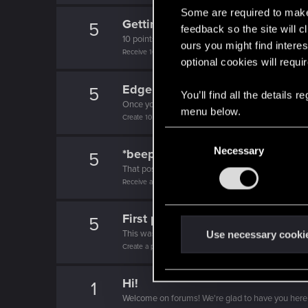
Some are required to make 
Getting a hang of it
5
feedback so the site will c
10 points already? Not bad!
ours you might find interes
Receive 10 reactions
optional cookies will requi
Edgerunner
5
You’ll find all the details
Once you get a taste of life on the edge, you can
menu below.
Create 10 posts
C
Necessary
o
*beep*
5
n
That post that you made - somebody liked it!
Receive a reaction
s
e
First post!
n
5
t
This was your first step. Keep going!
Use necessary cooki
Create a post
S
e
Hi!
l
1
Welcome on forums! We're glad to have you here 
e