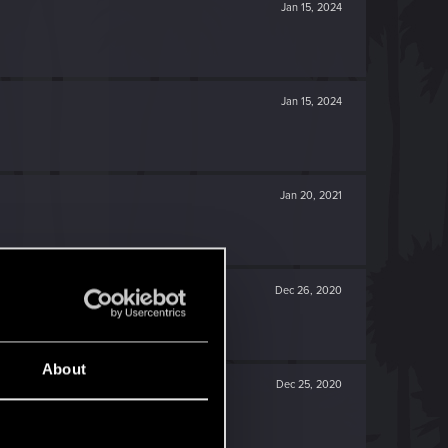
Jan 15, 2024
Jan 15, 2024
Jan 20, 2021
Dec 26, 2020
About
Dec 25, 2020