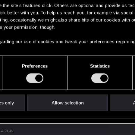
the site’s features click. Others are optional and provide us tec
lick better with you. To help us reach you, for example via socia
ting, occasionally we might also share bits of our cookies with o
re your permission, though.
 regarding our use of cookies and tweak your preferences regarding
't get enough.
Preferences
Statistics
es only
Allow selection
A
with us!