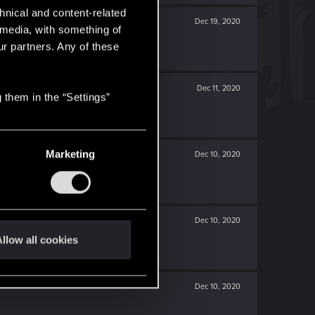
hnical and content-related
Dec 19, 2020
l media, with something of
ur partners. Any of these
Dec 11, 2020
 them in the “Settings”
Marketing
Dec 10, 2020
Dec 10, 2020
llow all cookies
Dec 10, 2020