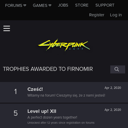
JOBS
STORE
SUPPORT
FORUMS
GAMES
Register
Log in
TROPHIES AWARDED TO FIRNOMIR
Cześć!
Apr 2, 2020
1
Witamy na forum! Cieszymy się, że z nami jesteś!
Level up! XII
Apr 2, 2020
5
A perfect dozen years together!
Unlocked after 12 years since registration on forums