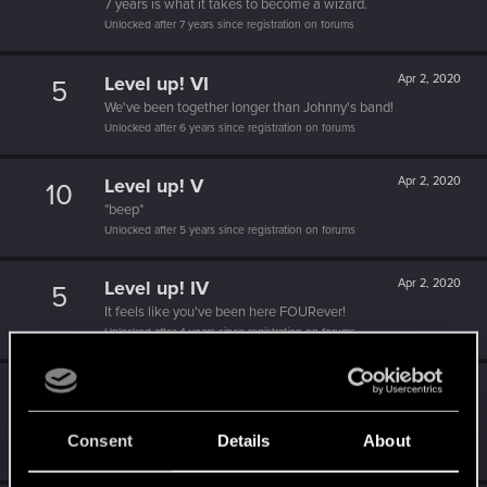
7 years is what it takes to become a wizard.
Unlocked after 7 years since registration on forums
Level up! VI
Apr 2, 2020
5
We've been together longer than Johnny's band!
Unlocked after 6 years since registration on forums
Level up! V
Apr 2, 2020
10
*beep*
Unlocked after 5 years since registration on forums
Level up! IV
Apr 2, 2020
5
It feels like you've been here FOURever!
Unlocked after 4 years since registration on forums
Level up! III
Apr 2, 2020
5
Did you know that 3 years is enough to throw a ring into a
volcano?
Consent
Details
About
Unlocked after 3 years since registration on forums