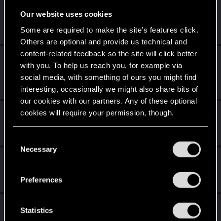
Level up! II
Apr 2, 2020
5
Our website uses cookies
It's been 2 years already, felt like just a moment.
Some are required to make the site’s features click.
Unlocked after 2 years since registration on forums
Others are optional and provide us technical and
content-related feedback so the site will click better
Level up! I
Apr 2, 2020
5
with you. To help us reach you, for example via
Wooh! That was a crazy ride around the Sun! Let's go
social media, with something of ours you might find
again!
Unlocked after a year since registration on forums
interesting, occasionally we might also share bits of
our cookies with our partners. Any of these optional
cookies will require your permission, though.
Familiar face
Apr 2, 2020
10
People really like your posts - keep it up!
Receive 100 reactions
You’ll find all the details regarding our use of cookies
C
and tweak your preferences regarding them in the
Necessary
o
Getting a hang of it
Apr 2, 2020
“Settings” menu below.
5
n
10 points already? Not bad!
s
Preferences
Receive 10 reactions
e
n
*beep*
Apr 2, 2020
5
t
Statistics
That post that you made - somebody liked it!