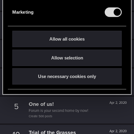
S
Receive a reaction
e
Marketing
l
High quality
Apr 2, 2020
5
e
4k ready, huh?
c
Create 4k posts
t
Allow all cookies
i
You are elite now
Apr 2, 2020
10
o
It seems even Brigitte is asking about you.
Allow selection
n
Create 1337 posts
1k milestone
Apr 2, 2020
10
Use necessary cookies only
A thousand posts! It must have taken a while!
Create 1000 posts
One of us!
Apr 2, 2020
5
Forum is your second home by now!
Create 500 posts
Trial of the Grasses
Apr 2, 2020