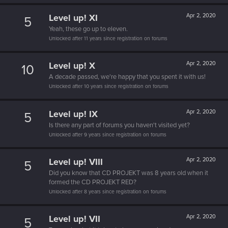
Level up! XI
Apr 2, 2020
5
Yeah, these go up to eleven.
Unlocked after 11 years since registration on forums
Level up! X
Apr 2, 2020
10
A decade passed, we're happy that you spent it with us!
Unlocked after 10 years since registration on forums
Level up! IX
Apr 2, 2020
5
Is there any part of forums you haven't visited yet?
Unlocked after 9 years since registration on forums
Level up! VIII
Apr 2, 2020
5
Did you know that CD PROJEKT was 8 years old when it
formed the CD PROJEKT RED?
Unlocked after 8 years since registration on forums
Level up! VII
Apr 2, 2020
5