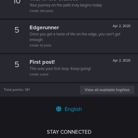
10
Your journey on the path truly begins today
Create 100 posts
Edgerunner
Apr 2, 2020
5
Once you get a taste of life on the edge, you can't get
enough.
Create 10 posts
First post!
Apr 2, 2020
5
This was your first step. Keep going!
Create a post
Total points: 141
View all available trophies
English
STAY CONNECTED