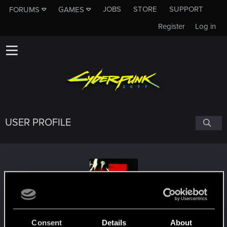
JOBS
STORE
SUPPORT
FORUMS
GAMES
Register
Log in
USER PROFILE
flippimonkey
#1147
Consent
Details
About