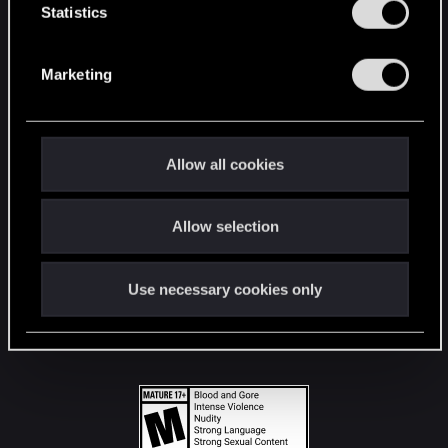
t
Statistics
S
STAY CONNECTED
e
Marketing
l
e
c
t
Allow all cookies
i
o
Allow selection
n
Use necessary cookies only