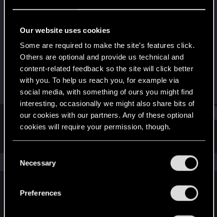
Forum regular
·
From
Los Angeles
Last seen
Sep 5, 2024
Our website uses cookies
Joined
Messages
Some are required to make the site’s features click.
Dec 18, 2020
217
Others are optional and provide us technical and
content-related feedback so the site will click better
RED Points
Points
with you. To help us reach you, for example via
292
56
social media, with something of ours you might find
interesting, occasionally we might also share bits of
Find
our cookies with our partners. Any of these optional
cookies will require your permission, though.
Latest activity
Postings
About
You’ll find all the details regarding our use of cookies
C
and tweak your preferences regarding them in the
The news feed is currently empty.
Necessary
o
“Settings” menu below.
n
s
Preferences
English
e
n