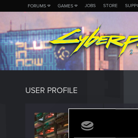
JOBS
STORE
SUPP
FORUMS
GAMES
USER PROFILE
Franc
Fresh use
Last seen
O