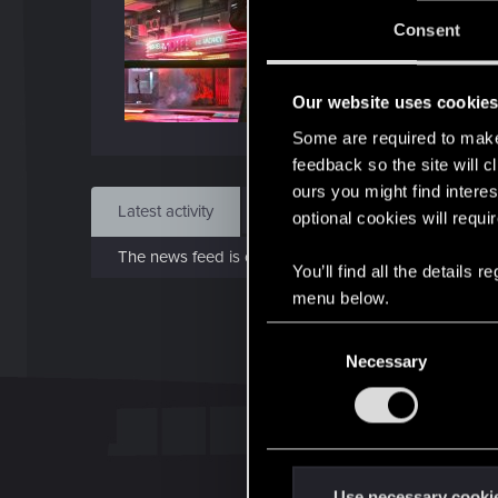
J
Consent
Apr 1
Our website uses cookie
Find
Some are required to make 
feedback so the site will c
ours you might find interes
Latest activity
Postings
About
optional cookies will requi
The news feed is currently empty.
You’ll find all the details
menu below.
C
Necessary
o
n
s
e
n
t
Use necessary cooki