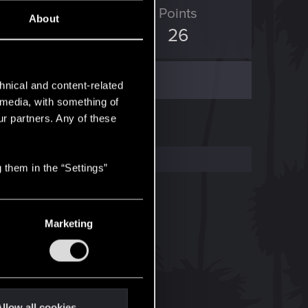
ED Points
Points
About
50
26
hnical and content-related
l media, with something of
ur partners. Any of these
 them in the “Settings”
Marketing
llow all cookies