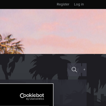
Register
Log in
+