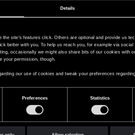
oined
Messages
R
Details
2, 2021
37
s
the site’s features click. Others are optional and provide us tec
lick better with you. To help us reach you, for example via socia
ting, occasionally we might also share bits of our cookies with o
re your permission, though.
 regarding our use of cookies and tweak your preferences regarding
English
Preferences
Statistics
STAY CONNECTED
es only
Allow selection
A