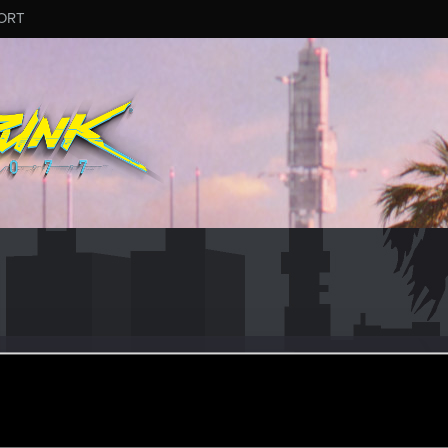
ORT
_Kaos
r
ct 17, 2022