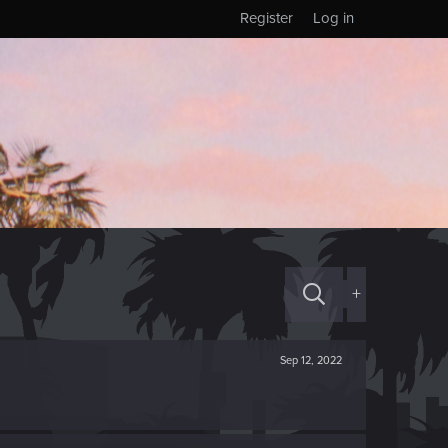
Register
Log in
+
Sep 12, 2022