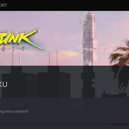
ORT
KU
ng into a volcano?