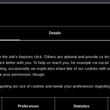
with us!
Details
s
s go again!
the site’s features click. Others are optional and provide us tec
lick better with you. To help us reach you, for example via socia
ting, occasionally we might also share bits of our cookies with o
re your permission, though.
 regarding our use of cookies and tweak your preferences regarding
Preferences
Statistics