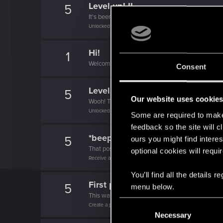
Level up! II
5
It's been 2 years already, felt like just a moment.
Unlocked after 2 years since registration on forums
Hi!
1
Welcome on forums! We're glad to have you here 
Consent
Level up! I
5
Our website uses cookie
Wooh! That was a crazy ride around the Sun! Let'
Unlocked after a year since registration on forums
Some are required to make 
feedback so the site will c
*beep*
5
ours you might find interes
That post that you made - somebody liked it!
optional cookies will requi
Receive a reaction
You’ll find all the details
First post!
5
menu below.
This was your first step. Keep going!
C
Create a post
Necessary
o