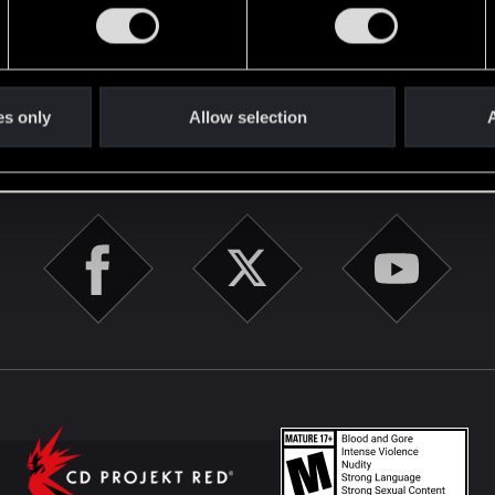
English
es only
Allow selection
A
STAY CONNECTED