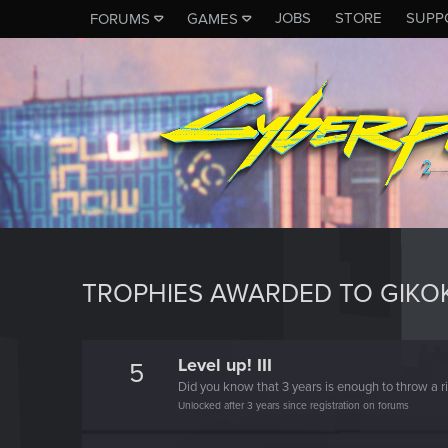
JOBS
STORE
SUPP
FORUMS
GAMES
TROPHIES AWARDED TO GIKO
Level up! III
5
Did you know that 3 years is enough to throw a ri
Unlocked after 3 years since registration on forums