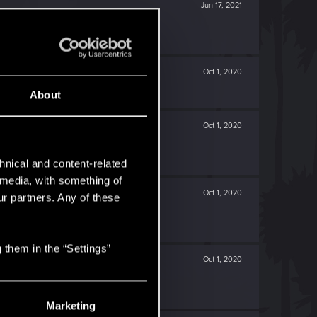
Jun 17, 2021
Oct 1, 2020
About
Oct 1, 2020
hnical and content-related
l media, with something of
Oct 1, 2020
ur partners. Any of these
 them in the “Settings”
Oct 1, 2020
Marketing