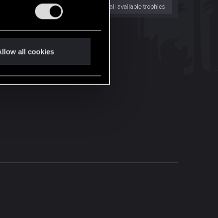
View all available trophies
llow all cookies