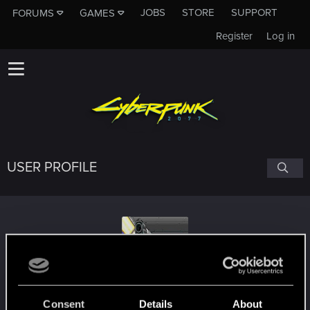
JOBS
STORE
SUPPORT
FORUMS
GAMES
Register
Log in
USER PROFILE
Gillian_Seed
Consent
Details
About