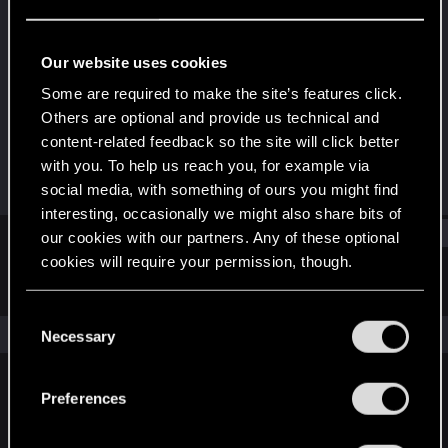
Senior user
Last seen
Apr 25, 2022
Our website uses cookies
Joined
Messages
Some are required to make the site’s features click.
Nov 25, 2016
941
Others are optional and provide us technical and
content-related feedback so the site will click better
RED Points
Points
with you. To help us reach you, for example via
1,519
92
social media, with something of ours you might find
interesting, occasionally we might also share bits of
Find
our cookies with our partners. Any of these optional
cookies will require your permission, though.
Latest activity
Postings
About
You’ll find all the details regarding our use of cookies
C
and tweak your preferences regarding them in the
The news feed is currently empty.
Necessary
o
“Settings” menu below.
n
s
Preferences
English
e
n