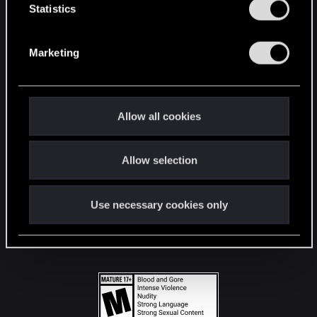
t
Statistics
S
STAY CONNECTED
e
Marketing
l
e
c
t
Allow all cookies
i
o
Allow selection
n
Use necessary cookies only