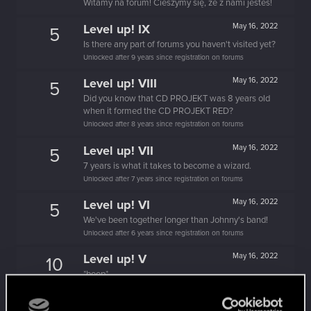
Witamy na forum! Cieszymy się, że z nami jesteś!
Level up! IX
May 16, 2022
5
Is there any part of forums you haven't visited yet?
Unlocked after 9 years since registration on forums
Level up! VIII
May 16, 2022
5
Did you know that CD PROJEKT was 8 years old
when it formed the CD PROJEKT RED?
Unlocked after 8 years since registration on forums
Level up! VII
May 16, 2022
5
7 years is what it takes to become a wizard.
Unlocked after 7 years since registration on forums
Level up! VI
May 16, 2022
5
We've been together longer than Johnny's band!
Unlocked after 6 years since registration on forums
Level up! V
May 16, 2022
10
*beep*
Unlocked after 5 years since registration on forums
May 16, 2022