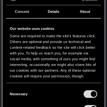
Level up! IV
5
It feels like you've been here FOURever!
Unlocked after 4 years since registration on forums
Consent
Details
About
Level up! III
May 16, 2022
5
Did you know that 3 years is enough to throw a
Our website uses cookies
ring into a volcano?
Unlocked after 3 years since registration on forums
Some are required to make the site’s features click.
Others are optional and provide us technical and
Level up! II
May 16, 2022
5
content-related feedback so the site will click better
It's been 2 years already, felt like just a moment.
Unlocked after 2 years since registration on forums
with you. To help us reach you, for example via
social media, with something of ours you might find
Level up! I
May 16, 2022
5
interesting, occasionally we might also share bits of
Wooh! That was a crazy ride around the Sun! Let's
our cookies with our partners. Any of these optional
go again!
Unlocked after a year since registration on forums
cookies will require your permission, though.
Night City hero
May 16, 2022
10
You’ll find all the details regarding our use of cookies
C
Everybody in Night City wants to hear your stories.
and tweak your preferences regarding them in the
Necessary
Receive 5k reactions
o
“Settings” menu below.
n
Quite a bounty
May 16, 2022
5
s