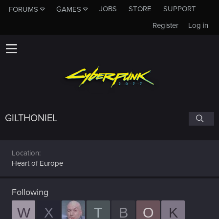
JOBS
STORE
SUPPORT
FORUMS
GAMES
Register
Log in
GILTHONIEL
Location
Heart of Europe
Following
W
X
T
B
O
K