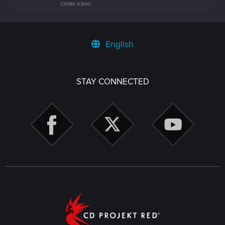
Create a post
English
STAY CONNECTED