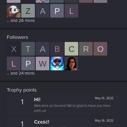
Z
A
P
L
... and 26 more.
Followers
X
T
A
B
C
R
O
L
P
W
... and 24 more.
Trophy points
Hi!
May 16, 2022
1
Welcome on forums! We're glad to have you here
with us!
Cześć!
May 16, 2022
1