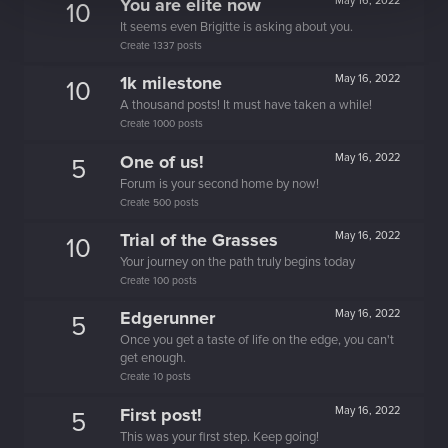
You are elite now
May 16, 2022
10
It seems even Brigitte is asking about you.
Create 1337 posts
1k milestone
May 16, 2022
10
A thousand posts! It must have taken a while!
Create 1000 posts
One of us!
May 16, 2022
5
Forum is your second home by now!
Create 500 posts
Trial of the Grasses
May 16, 2022
10
Your journey on the path truly begins today
Create 100 posts
Edgerunner
May 16, 2022
5
Once you get a taste of life on the edge, you can't
get enough.
Create 10 posts
First post!
May 16, 2022
5
This was your first step. Keep going!