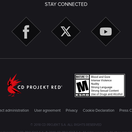
STAY CONNECTED
ct administration
User agreement
Privacy
Cookie Declaration
Press C
© 2018 CD PROJEKT S.A. ALL RIGHTS RESERVED