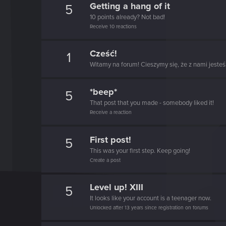
Getting a hang of it
5
10 points already? Not bad!
Receive 10 reactions
Cześć!
1
Witamy na forum! Cieszymy się, że z nami jesteś
*beep*
5
That post that you made - somebody liked it!
Receive a reaction
First post!
5
This was your first step. Keep going!
Create a post
Level up! XIII
5
It looks like your account is a teenager now.
Unlocked after 13 years since registration on forums