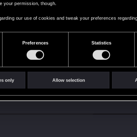
re your permission, though.
d when it formed the CD PROJEKT RED?
 regarding our use of cookies and tweak your preferences regarding
Preferences
Statistics
es only
Allow selection
A