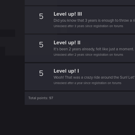
o
n
Level up! III
5
Did you know that 3 years is enough to throw a ri
Unlocked after 3 years since registration on forums
Level up! II
5
It's been 2 years already, felt like just a moment.
Unlocked after 2 years since registration on forums
Level up! I
5
Wooh! That was a crazy ride around the Sun! Let'
Unlocked after a year since registration on forums
Total points: 97