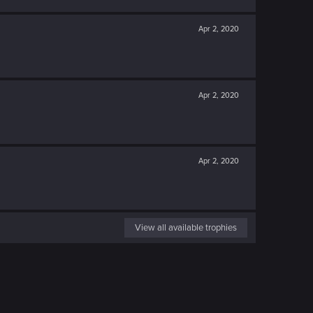
Apr 2, 2020
Apr 2, 2020
Apr 2, 2020
View all available trophies