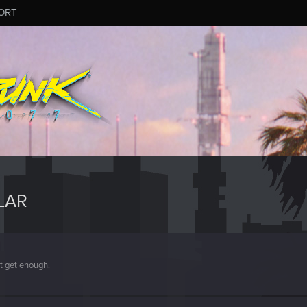
ORT
LAR
't get enough.