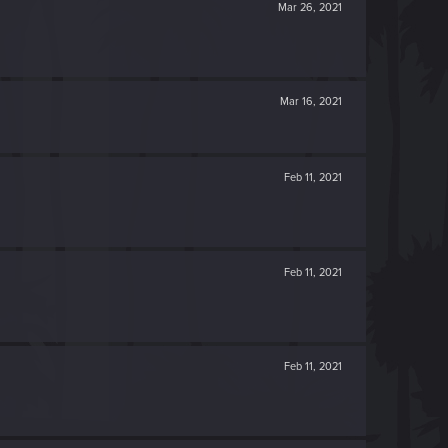
Mar 26, 2021
Mar 16, 2021
Feb 11, 2021
Feb 11, 2021
Feb 11, 2021