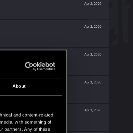
Apr 2, 2020
Apr 2, 2020
Apr 2, 2020
Apr 2, 2020
About
Apr 2, 2020
hnical and content-related
l media, with something of
ur partners. Any of these