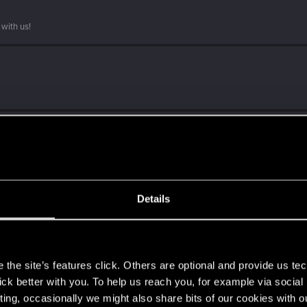
with us!
Details
ith us!
s
the site’s features click. Others are optional and provide us tec
t?
lick better with you. To help us reach you, for example via socia
ting, occasionally we might also share bits of our cookies with o