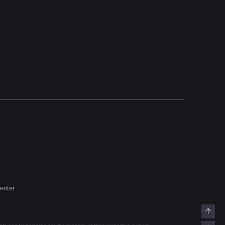
enter
Top