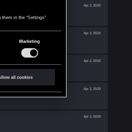
Apr 2, 2020
 them in the “Settings”
Apr 2, 2020
Marketing
Apr 2, 2020
llow all cookies
Apr 2, 2020
Apr 2, 2020