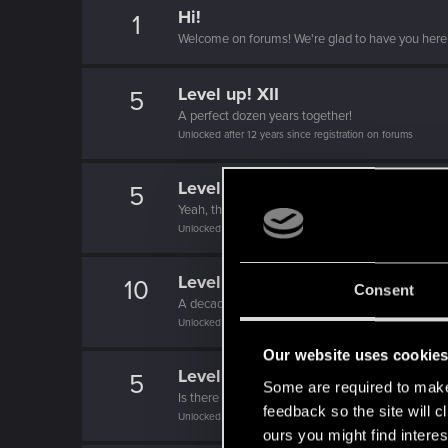
Hi!
1
Welcome on forums! We're glad to have you here 
Level up! XII
5
A perfect dozen years together!
Unlocked after 12 years since registration on forums
Level up! XI
5
Yeah, these go up to eleven.
Unlocked after 11 years since registration on forums
Level up! X
10
Consent
A decade passed, we're happy that you spent it w
Unlocked after 10 years since registration on forums
Our website uses cookie
Level up! IX
5
Some are required to make 
Is there any part of forums you haven't visited ye
feedback so the site will c
Unlocked after 9 years since registration on forums
ours you might find interes