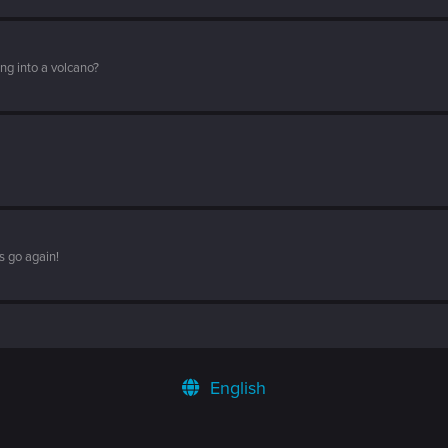
ng into a volcano?
s go again!
English