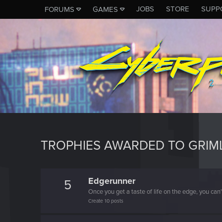
JOBS
STORE
SUPP
FORUMS
GAMES
TROPHIES AWARDED TO GRIM
Edgerunner
5
Once you get a taste of life on the edge, you can
Create 10 posts