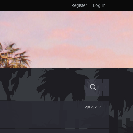
Register
Log in
+
Apr 2, 2021