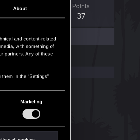
ED Points
Points
About
36
37
hnical and content-related
l media, with something of
ur partners. Any of these
 them in the “Settings”
Marketing
llow all cookies