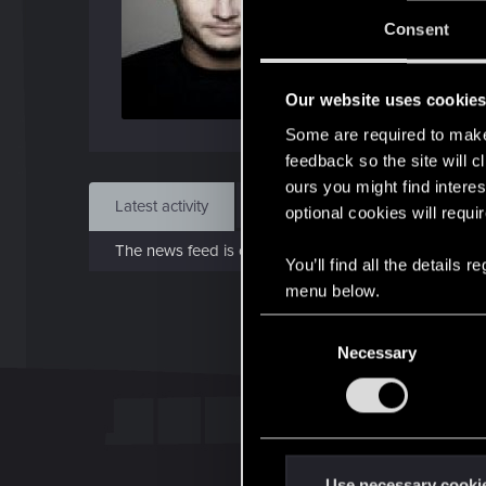
J
Consent
Jan 1
Our website uses cookie
Find
Some are required to make 
feedback so the site will c
ours you might find interes
Latest activity
Postings
About
optional cookies will requi
The news feed is currently empty.
You’ll find all the details
menu below.
C
Necessary
o
n
s
e
n
t
Use necessary cooki