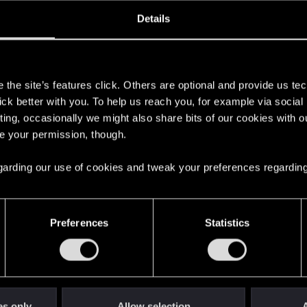
oined
Messages
R
Details
0, 2019
29
s
the site’s features click. Others are optional and provide us tec
lick better with you. To help us reach you, for example via socia
ting, occasionally we might also share bits of our cookies with o
re your permission, though.
 regarding our use of cookies and tweak your preferences regarding
English
Preferences
Statistics
STAY CONNECTED
es only
Allow selection
A