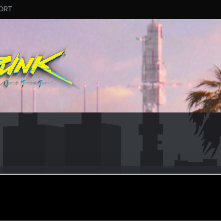
ORT
9
ular
ct 6, 2022