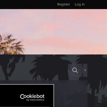
Register
Log in
+