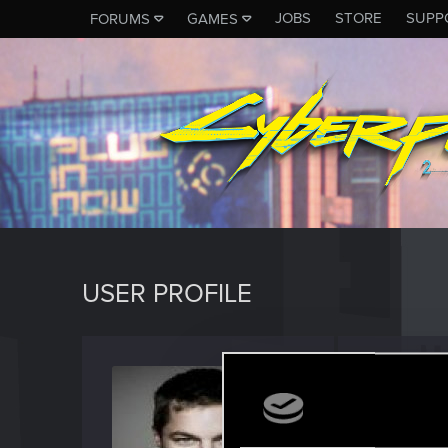
JOBS
STORE
SUPP
FORUMS
GAMES
USER PROFILE
grivs9
Forum reg
Last seen
O