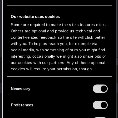
Forum regular
Last seen
Mar 13, 2021
Our website uses cookies
Joined
Messages
Some are required to make the site’s features click.
Dec 23, 2020
296
Others are optional and provide us technical and
content-related feedback so the site will click better
RED Points
Points
with you. To help us reach you, for example via
776
46
social media, with something of ours you might find
interesting, occasionally we might also share bits of
Find
our cookies with our partners. Any of these optional
cookies will require your permission, though.
Latest activity
Postings
About
You’ll find all the details regarding our use of cookies
C
and tweak your preferences regarding them in the
The news feed is currently empty.
Necessary
o
“Settings” menu below.
n
s
Preferences
English
e
n