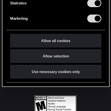
t
Statistics
S
STAY CONNECTED
e
Marketing
l
e
c
t
Allow all cookies
i
o
Allow selection
n
Use necessary cookies only