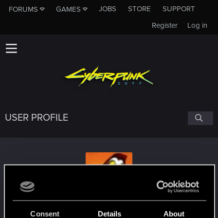
JOBS
STORE
SUPPORT
FORUMS
GAMES
Register
Log in
USER PROFILE
i-Czer
Consent
Details
About