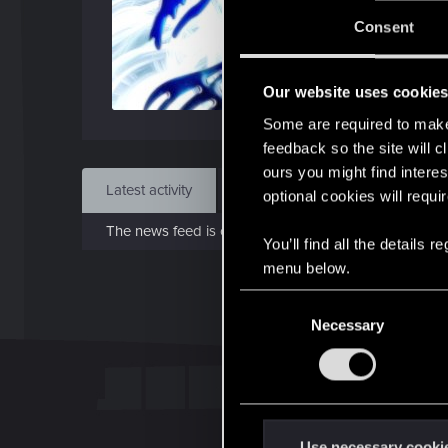
J
Consent
Dec 
Our website uses cookie
Find
Some are required to make 
feedback so the site will c
ours you might find interes
Latest activity
Postings
About
optional cookies will requi
The news feed is currently empty.
You’ll find all the details
menu below.
C
Necessary
o
n
s
e
n
t
Use necessary cooki