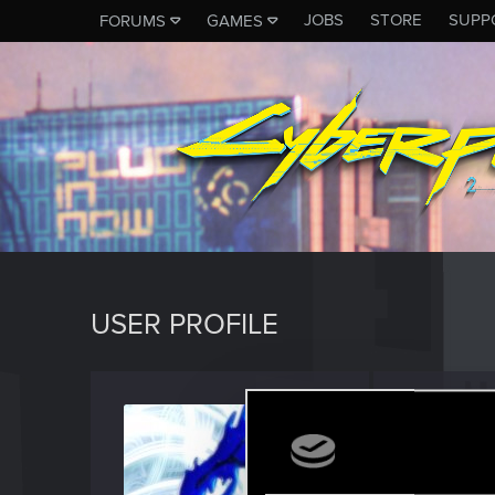
JOBS
STORE
SUPP
FORUMS
GAMES
USER PROFILE
Icinix
Forum vet
Last seen
F