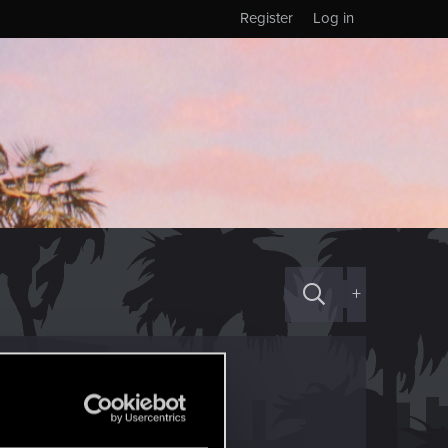
Register
Log in
+