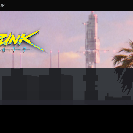
ORT
eran
eb 18, 2021