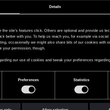
oined
Messages
R
Details
29, 2007
777
s
the site’s features click. Others are optional and provide us tec
lick better with you. To help us reach you, for example via socia
ting, occasionally we might also share bits of our cookies with o
re your permission, though.
 regarding our use of cookies and tweak your preferences regarding
English
Preferences
Statistics
STAY CONNECTED
es only
Allow selection
A