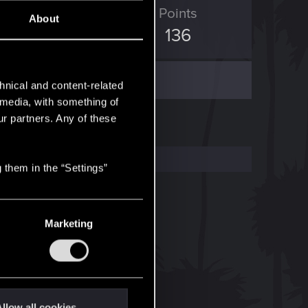
ED Points
Points
About
1,832
136
hnical and content-related
l media, with something of
ur partners. Any of these
 them in the “Settings”
Marketing
llow all cookies