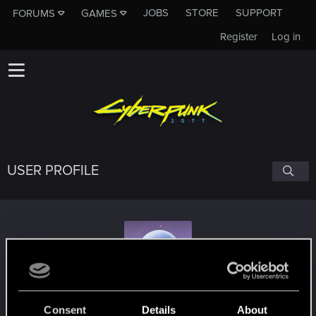
JOBS
STORE
SUPPORT
FORUMS
GAMES
Register
Log in
USER PROFILE
incomingdamage
Consent
Details
About