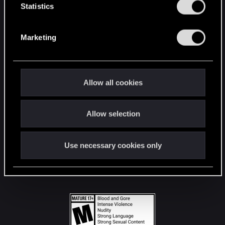
t
Statistics
S
STAY CONNECTED
e
Marketing
l
e
c
t
Allow all cookies
i
o
Allow selection
n
Use necessary cookies only