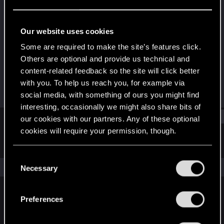
Forum regular
Last seen
Sep 22, 2023
Our website uses cookies
Joined
Messages
Some are required to make the site’s features click.
Jan 24, 2021
358
Others are optional and provide us technical and
content-related feedback so the site will click better
RED Points
Points
with you. To help us reach you, for example via
613
57
social media, with something of ours you might find
interesting, occasionally we might also share bits of
Find
our cookies with our partners. Any of these optional
cookies will require your permission, though.
Latest activity
Postings
About
You’ll find all the details regarding our use of cookies
C
and tweak your preferences regarding them in the
The news feed is currently empty.
Necessary
o
“Settings” menu below.
n
s
Preferences
English
e
n