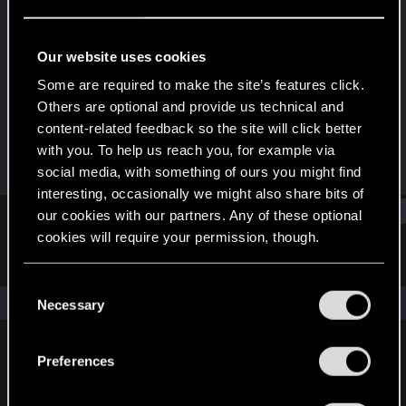
Mentor
Last seen
Jan 6, 2025
Our website uses cookies
Joined
Messages
Some are required to make the site’s features click.
Oct 29, 2009
1,360
Others are optional and provide us technical and
content-related feedback so the site will click better
RED Points
Points
with you. To help us reach you, for example via
509
162
social media, with something of ours you might find
interesting, occasionally we might also share bits of
Find
our cookies with our partners. Any of these optional
cookies will require your permission, though.
Latest activity
Postings
About
You’ll find all the details regarding our use of cookies
C
and tweak your preferences regarding them in the
The news feed is currently empty.
Necessary
o
“Settings” menu below.
n
s
Preferences
English
e
n