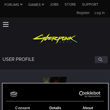
JOBS
STORE
SUPPORT
FORUMS
GAMES
Register
Log in
USER PROFILE
Iorweth15
#2177
Consent
Details
About