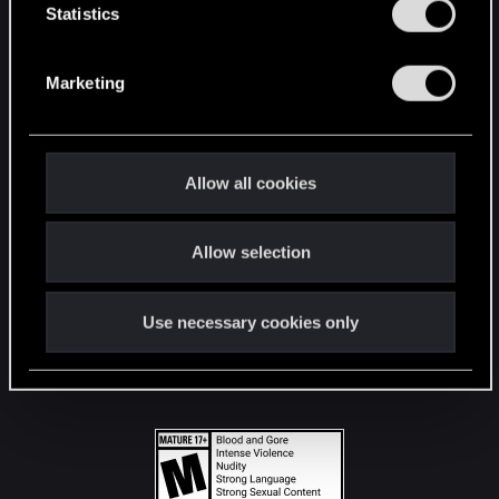
t
Statistics
S
STAY CONNECTED
e
Marketing
l
e
c
t
Allow all cookies
i
o
Allow selection
n
Use necessary cookies only