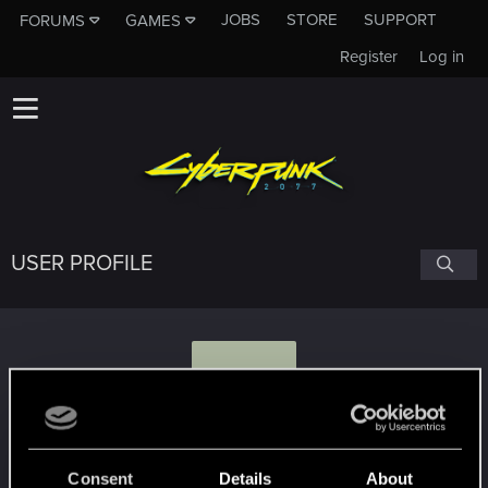
JOBS
STORE
SUPPORT
FORUMS
GAMES
Register
Log in
USER PROFILE
I
Ivraas
Consent
Details
About