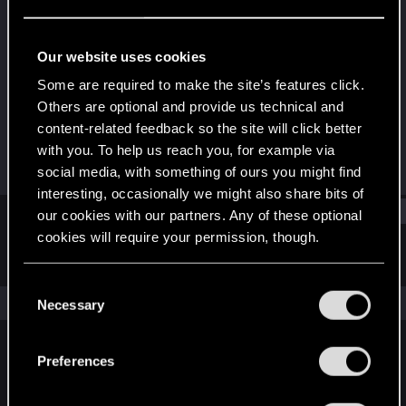
Forum veteran
·
36
Last seen
Sep 23, 2023
Our website uses cookies
Joined
Messages
Some are required to make the site’s features click.
May 15, 2008
168
Others are optional and provide us technical and
content-related feedback so the site will click better
RED Points
Points
with you. To help us reach you, for example via
46
121
social media, with something of ours you might find
interesting, occasionally we might also share bits of
Find
our cookies with our partners. Any of these optional
cookies will require your permission, though.
Latest activity
Postings
About
You’ll find all the details regarding our use of cookies
C
and tweak your preferences regarding them in the
The news feed is currently empty.
Necessary
o
“Settings” menu below.
n
s
Preferences
English
e
n