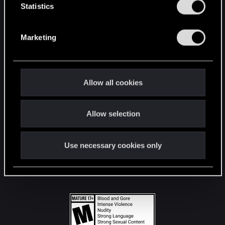
t
Statistics
S
STAY CONNECTED
e
Marketing
l
e
c
t
Allow all cookies
i
o
Allow selection
n
Use necessary cookies only