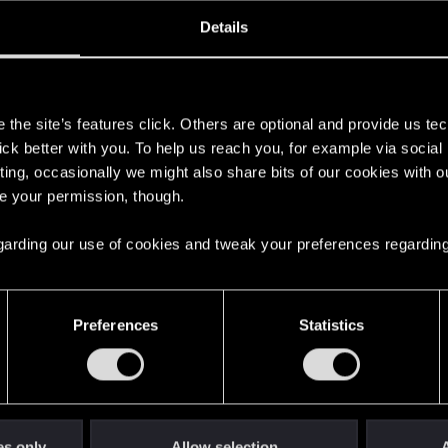
oined
Messages
R
Details
28, 2008
4,853
s
the site’s features click. Others are optional and provide us tec
lick better with you. To help us reach you, for example via socia
ting, occasionally we might also share bits of our cookies with o
re your permission, though.
 regarding our use of cookies and tweak your preferences regarding
English
Preferences
Statistics
STAY CONNECTED
es only
Allow selection
A