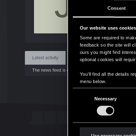
J
J
Consent
Apr 
Our website uses cookie
Find
Some are required to make 
feedback so the site will c
ours you might find interes
Latest activity
Postings
About
optional cookies will requi
The news feed is currently empty.
You’ll find all the details
menu below.
C
Necessary
o
n
s
e
n
t
Use necessary cooki