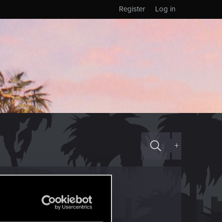
Register
Log in
+