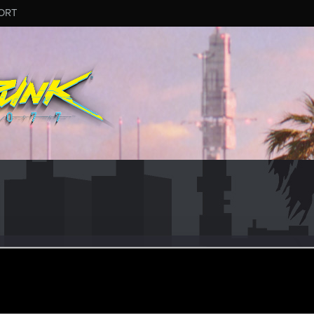
ORT
_94
ct 15, 2023