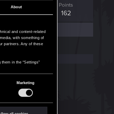
ED Points
Points
About
336
162
hnical and content-related
l media, with something of
ur partners. Any of these
 them in the “Settings”
Marketing
llow all cookies