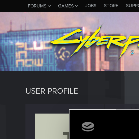
JOBS
STORE
SUPP
FORUMS
GAMES
USER PROFILE
Janoz
Mentor
Last seen
O