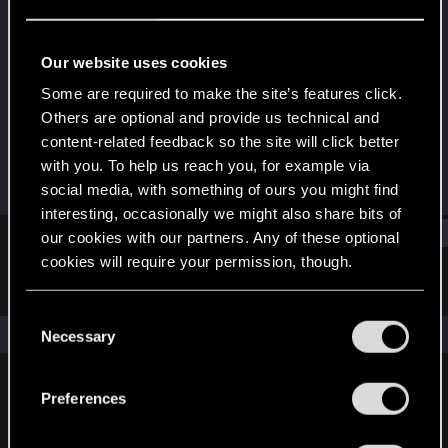
Forum veteran
Last seen
Jul 19, 2017
Our website uses cookies
Joined
Messages
Some are required to make the site’s features click.
Jun 10, 2010
521
Others are optional and provide us technical and
content-related feedback so the site will click better
RED Points
Points
with you. To help us reach you, for example via
580
101
social media, with something of ours you might find
interesting, occasionally we might also share bits of
Find
our cookies with our partners. Any of these optional
cookies will require your permission, though.
Latest activity
Postings
About
You’ll find all the details regarding our use of cookies
C
and tweak your preferences regarding them in the
The news feed is currently empty.
Necessary
o
“Settings” menu below.
n
s
Preferences
English
e
n