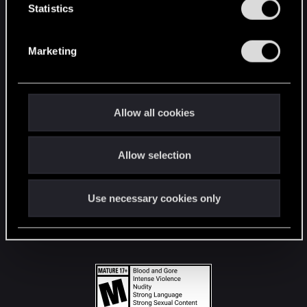
t
Statistics
S
STAY CONNECTED
e
Marketing
l
e
c
t
Allow all cookies
i
o
Allow selection
n
Use necessary cookies only