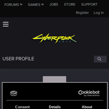
JOBS
STORE
SUPPORT
FORUMS
GAMES
Register
Log in
USER PROFILE
J
jerf.674
Consent
Details
About