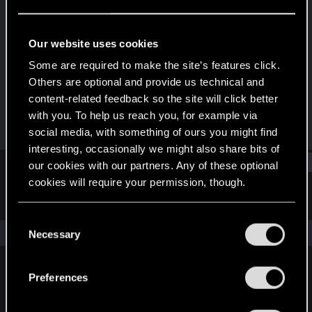
Senior user
Last seen
Jun 2, 2018
Our website uses cookies
Joined
Messages
Some are required to make the site’s features click.
Sep 29, 2011
654
Others are optional and provide us technical and
content-related feedback so the site will click better
RED Points
Points
with you. To help us reach you, for example via
252
91
social media, with something of ours you might find
interesting, occasionally we might also share bits of
Find
our cookies with our partners. Any of these optional
cookies will require your permission, though.
Latest activity
Postings
About
You’ll find all the details regarding our use of cookies
C
and tweak your preferences regarding them in the
The news feed is currently empty.
Necessary
o
“Settings” menu below.
n
s
Preferences
English
e
n