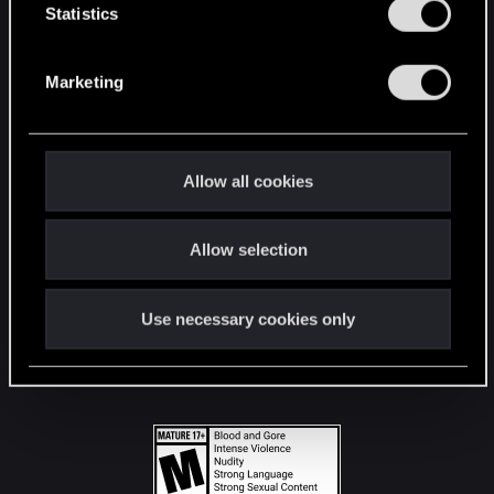
t
Statistics
S
STAY CONNECTED
e
Marketing
l
e
c
t
Allow all cookies
i
o
Allow selection
n
Use necessary cookies only