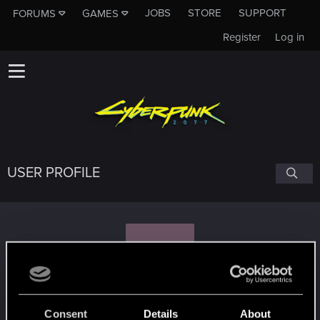
JOBS
STORE
SUPPORT
FORUMS
GAMES
Register
Log in
USER PROFILE
J
Jobbert.907
Consent
Details
About