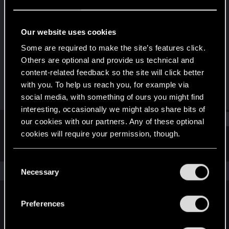
Forum veteran
Last seen
Dec 4, 2023
Our website uses cookies
Joined
Messages
Some are required to make the site’s features click.
Mar 19, 2008
629
Others are optional and provide us technical and
content-related feedback so the site will click better
RED Points
Points
with you. To help us reach you, for example via
723
142
social media, with something of ours you might find
interesting, occasionally we might also share bits of
Find
our cookies with our partners. Any of these optional
cookies will require your permission, though.
Latest activity
Postings
About
You’ll find all the details regarding our use of cookies
C
and tweak your preferences regarding them in the
The news feed is currently empty.
Necessary
o
“Settings” menu below.
n
s
Preferences
English
e
n