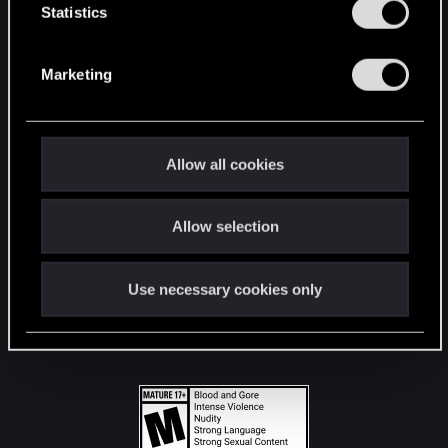
t
Statistics
S
STAY CONNECTED
e
Marketing
l
e
c
t
Allow all cookies
i
o
Allow selection
n
Use necessary cookies only