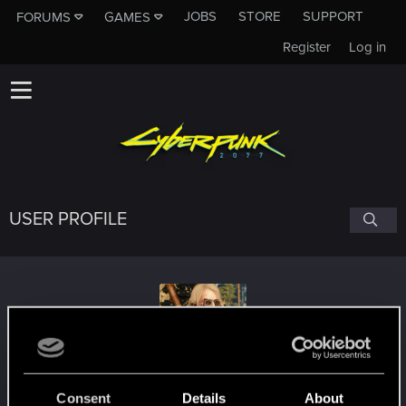
JOBS
STORE
SUPPORT
FORUMS
GAMES
Register
Log in
USER PROFILE
KeldornOfLatria
Consent
Details
About