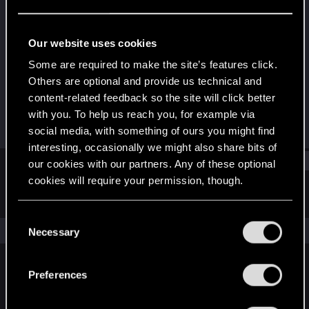
Senior user
·
From
Seattle
Last seen
Feb 10, 2021
Our website uses cookies
Joined
Messages
Some are required to make the site’s features click.
Jan 15, 2013
83
Others are optional and provide us technical and
content-related feedback so the site will click better
RED Points
Points
with you. To help us reach you, for example via
13
66
social media, with something of ours you might find
interesting, occasionally we might also share bits of
Find
our cookies with our partners. Any of these optional
cookies will require your permission, though.
Latest activity
Postings
About
You’ll find all the details regarding our use of cookies
C
and tweak your preferences regarding them in the
The news feed is currently empty.
Necessary
o
“Settings” menu below.
n
s
Preferences
English
e
n