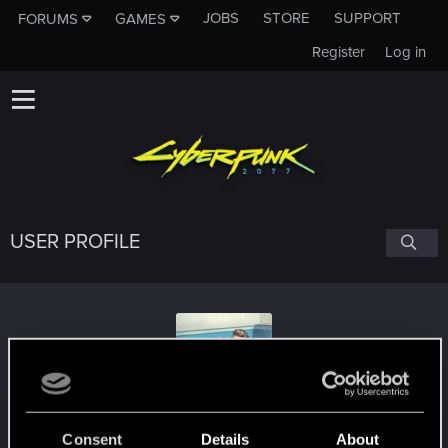
JOBS
STORE
SUPPORT
FORUMS
GAMES
Register
Log in
USER PROFILE
kingbrendarr
Consent
Details
About