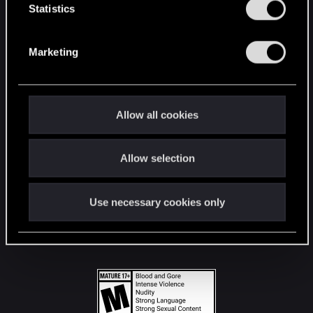
t
Statistics
S
STAY CONNECTED
e
Marketing
l
e
c
t
Allow all cookies
i
o
Allow selection
n
Use necessary cookies only