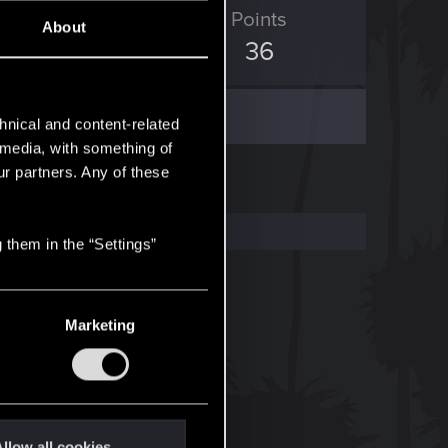
ED Points
Points
About
59
36
hnical and content-related
l media, with something of
ur partners. Any of these
 them in the “Settings”
Marketing
llow all cookies