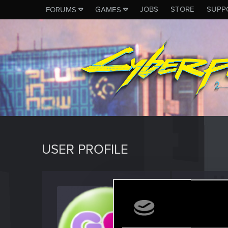
JOBS
STORE
SUPP
FORUMS
GAMES
USER PROFILE
klaus_
Forum reg
Last seen
M