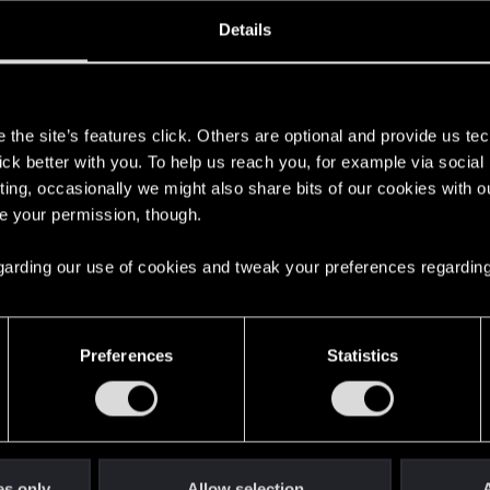
oined
Messages
R
Details
10, 2020
121
s
the site’s features click. Others are optional and provide us tec
lick better with you. To help us reach you, for example via socia
ting, occasionally we might also share bits of our cookies with o
re your permission, though.
 regarding our use of cookies and tweak your preferences regarding
English
Preferences
Statistics
STAY CONNECTED
es only
Allow selection
A