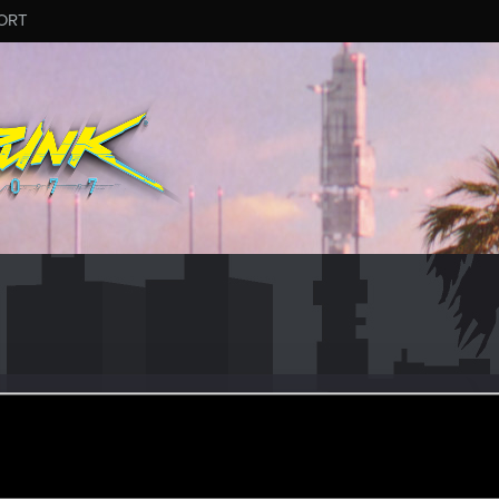
ORT
mitffoch
ular
ar 27, 2022