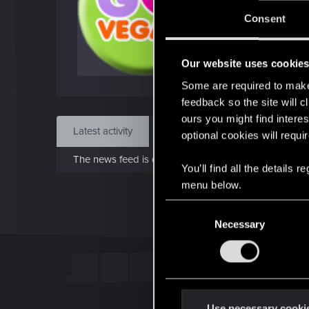
J
Consent
Dec 
Our website uses cookie
Find
Some are required to make 
feedback so the site will c
ours you might find interes
Latest activity
Postings
About
optional cookies will requi
The news feed is currently empty.
You’ll find all the details
menu below.
C
Necessary
o
n
s
e
n
t
Use necessary cooki