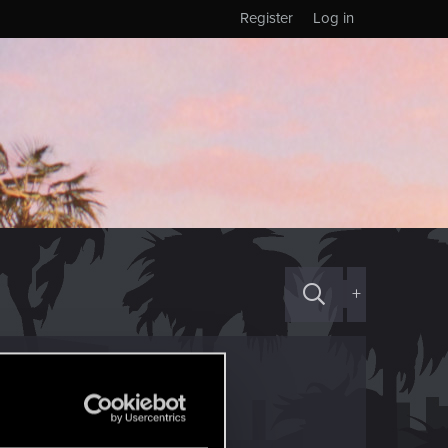
Register
Log in
+