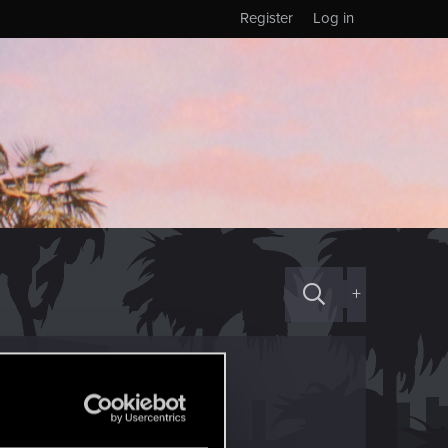
Register
Log in
+