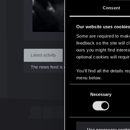
J
Consent
Dec 
Our website uses cookie
Find
Some are required to make 
feedback so the site will c
ours you might find interes
Latest activity
Postings
About
optional cookies will requi
The news feed is currently empty.
You’ll find all the details
menu below.
C
Necessary
o
n
s
e
n
t
Use necessary cooki