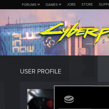
JOBS
STORE
SUPP
FORUMS
GAMES
USER PROFILE
Kodae
Senior us
Last seen
J