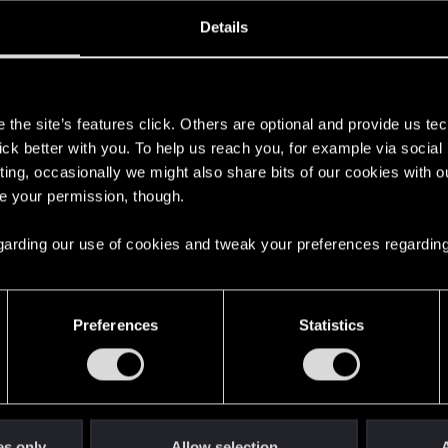
oined
Messages
R
Details
29, 2008
11
s
the site’s features click. Others are optional and provide us tec
lick better with you. To help us reach you, for example via socia
ting, occasionally we might also share bits of our cookies with o
re your permission, though.
 regarding our use of cookies and tweak your preferences regarding
English
Preferences
Statistics
STAY CONNECTED
es only
Allow selection
A