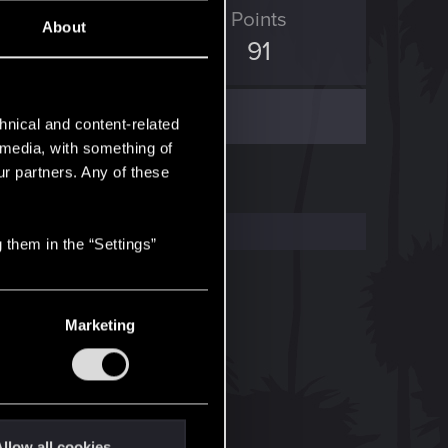
ED Points
Points
About
45
91
hnical and content-related
l media, with something of
ur partners. Any of these
 them in the “Settings”
Marketing
llow all cookies