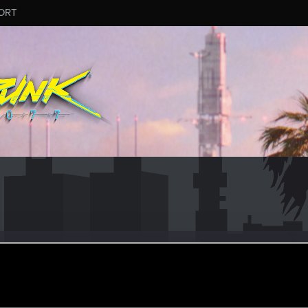
ORT
mon
er
an 25, 2021