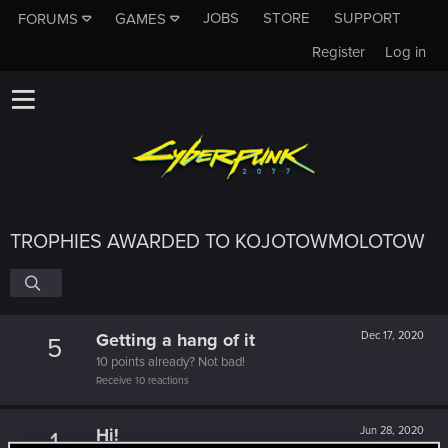
JOBS
STORE
SUPPORT
FORUMS
GAMES
Register
Log in
TROPHIES AWARDED TO KOJOTOWMOLOTOW
Getting a hang of it
Dec 17, 2020
5
10 points already? Not bad!
Receive 10 reactions
Hi!
Jun 28, 2020
1