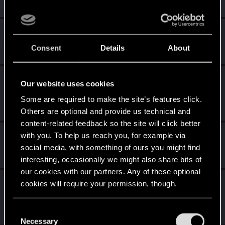
Welcome on forums! We're glad to have you here with us!
Level up! II
Jun 28, 2020
5
It's been 2 years already, felt like just a moment.
Consent
Details
About
Unlocked after 2 years since registration on forums
Level up! I
Jun 28, 2020
5
Our website uses cookies
Wooh! That was a crazy ride around the Sun! Let's go
Some are required to make the site’s features click.
again!
Unlocked after a year since registration on forums
Others are optional and provide us technical and
content-related feedback so the site will click better
*beep*
Jun 28, 2020
with you. To help us reach you, for example via
5
That post that you made - somebody liked it!
social media, with something of ours you might find
Receive a reaction
interesting, occasionally we might also share bits of
our cookies with our partners. Any of these optional
Edgerunner
Jun 28, 2020
5
cookies will require your permission, though.
Once you get a taste of life on the edge, you can't get
enough.
You’ll find all the details regarding our use of cookies
C
Create 10 posts
and tweak your preferences regarding them in the
Necessary
o