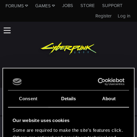
JOBS
STORE
SUPPORT
FORUMS
GAMES
Register
Log in
TROPHIES AWARDED TO KOTLETKA9000
*beep*
Oct 6, 2022
5
Consent
Details
About
That post that you made - somebody liked it!
Receive a reaction
Our website uses cookies
First post!
Sep 9, 2022
5
Some are required to make the site’s features click.
This was your first step. Keep going!
Create a post