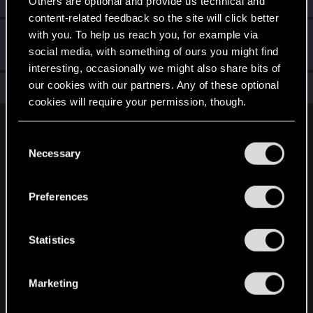
Others are optional and provide us technical and
content-related feedback so the site will click better
with you. To help us reach you, for example via
Hi!
Sep 9, 2022
1
social media, with something of ours you might find
Welcome on forums! We're glad to have you here with us!
interesting, occasionally we might also share bits of
our cookies with our partners. Any of these optional
Total points: 11
View all available trophies
cookies will require your permission, though.
English
You’ll find all the details regarding our use of cookies
C
and tweak your preferences regarding them in the
Necessary
o
“Settings” menu below.
n
STAY CONNECTED
s
Preferences
e
n
t
Statistics
S
e
Marketing
l
e