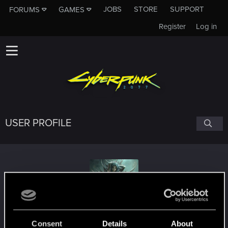
JOBS
STORE
SUPPORT
FORUMS
GAMES
Register
Log in
USER PROFILE
ktara
Consent
Details
About