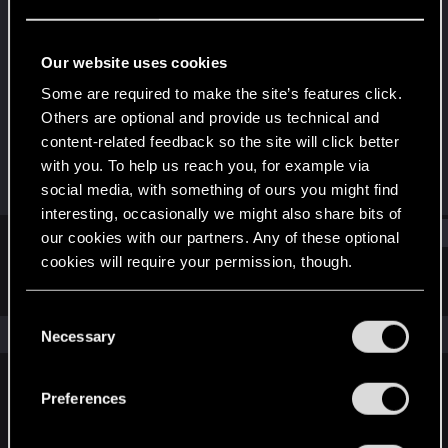
Senior user
Last seen
Feb 20, 2023
Our website uses cookies
Joined
Messages
Some are required to make the site’s features click.
Jun 22, 2017
285
Others are optional and provide us technical and
content-related feedback so the site will click better
RED Points
Points
with you. To help us reach you, for example via
270
71
social media, with something of ours you might find
interesting, occasionally we might also share bits of
Find
our cookies with our partners. Any of these optional
cookies will require your permission, though.
Latest activity
Postings
About
You’ll find all the details regarding our use of cookies
C
and tweak your preferences regarding them in the
The news feed is currently empty.
Necessary
o
“Settings” menu below.
n
s
Preferences
English
e
n