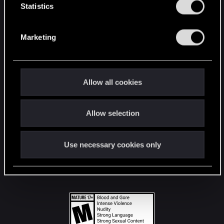
t
Statistics
S
STAY CONNECTED
e
Marketing
l
e
c
t
Allow all cookies
i
o
Allow selection
n
Use necessary cookies only