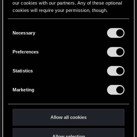
our cookies with our partners. Any of these optional
cookies will require your permission, though.
STAY CONNECTED
You’ll find all the details regarding our use of cookies
C
and tweak your preferences regarding them in the
Necessary
o
“Settings” menu below.
n
s
Preferences
e
n
t
Statistics
S
e
Marketing
l
e
c
t
Allow all cookies
i
o
Allow selection
n