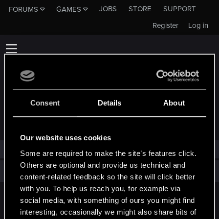
JOBS
STORE
SUPPORT
FORUMS
GAMES
Register
Log in
Consent
Details
About
TROPHIES AWARDED TO KUBONIUSZ
Our website uses cookies
Kuboniusz has not been awarded any trophies yet.
Some are required to make the site’s features click.
Others are optional and provide us technical and
Total points: 0
View all available trophies
content-related feedback so the site will click better
with you. To help us reach you, for example via
social media, with something of ours you might find
English
interesting, occasionally we might also share bits of