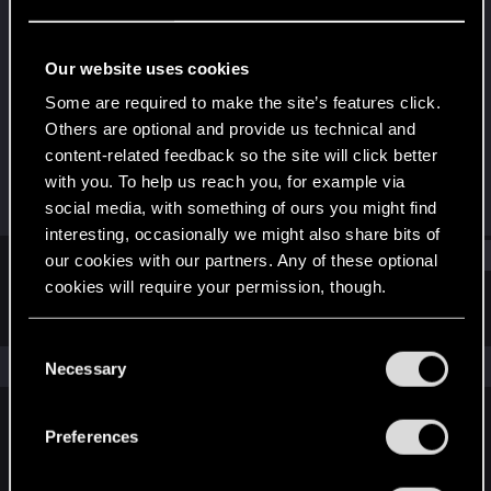
Fresh user
Last seen
Sep 8, 2021
Our website uses cookies
Joined
Messages
Some are required to make the site’s features click.
Mar 17, 2021
8
Others are optional and provide us technical and
content-related feedback so the site will click better
RED Points
Points
with you. To help us reach you, for example via
34
16
social media, with something of ours you might find
interesting, occasionally we might also share bits of
Find
our cookies with our partners. Any of these optional
cookies will require your permission, though.
Latest activity
Postings
About
You’ll find all the details regarding our use of cookies
C
and tweak your preferences regarding them in the
The news feed is currently empty.
Necessary
o
“Settings” menu below.
n
s
Preferences
English
e
n