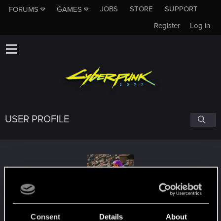
JOBS
STORE
SUPPORT
FORUMS
GAMES
Register
Log in
USER PROFILE
Lan_G_
Consent
Details
About