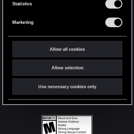
t
Statistics
S
STAY CONNECTED
e
Marketing
l
e
c
t
Allow all cookies
i
o
Allow selection
n
Use necessary cookies only