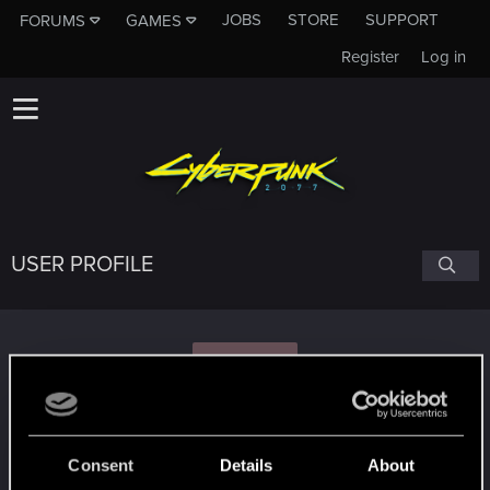
JOBS
STORE
SUPPORT
FORUMS
GAMES
Register
Log in
USER PROFILE
L
lechitalwc
Consent
Details
About