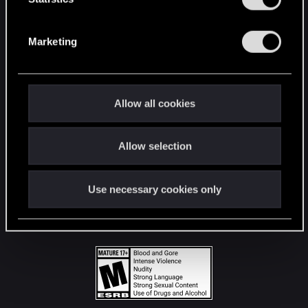
STAY CONNECTED
S
e
Marketing
l
e
c
t
Allow all cookies
i
o
Allow selection
n
Use necessary cookies only