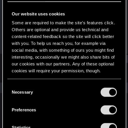
Senior user
Our website uses cookies
Joined
Messages
Dec 22, 2010
115
Some are required to make the site’s features click.
Others are optional and provide us technical and
RED Points
Points
content-related feedback so the site will click better
0
71
with you. To help us reach you, for example via
social media, with something of ours you might find
interesting, occasionally we might also share bits of
Find
our cookies with our partners. Any of these optional
cookies will require your permission, though.
Latest activity
Postings
About
You’ll find all the details regarding our use of cookies
C
The news feed is currently empty.
and tweak your preferences regarding them in the
Necessary
o
“Settings” menu below.
n
s
Preferences
English
e
n
t
Statistics