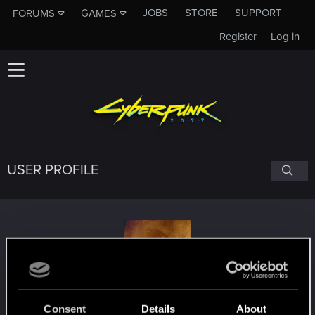
JOBS
STORE
SUPPORT
FORUMS
GAMES
Register
Log in
USER PROFILE
lord_blex
Consent
Details
About