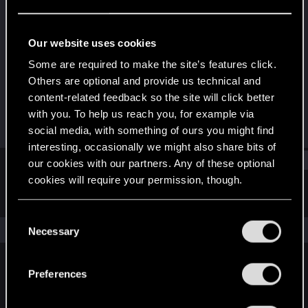
Senior user
·
From
Hungary
Last seen
Oct 16, 2023
Our website uses cookies
Joined
Messages
Some are required to make the site’s features click.
Jun 10, 2014
527
Others are optional and provide us technical and
content-related feedback so the site will click better
RED Points
Points
with you. To help us reach you, for example via
333
96
social media, with something of ours you might find
interesting, occasionally we might also share bits of
Find
our cookies with our partners. Any of these optional
cookies will require your permission, though.
Latest activity
Postings
About
You’ll find all the details regarding our use of cookies
C
and tweak your preferences regarding them in the
The news feed is currently empty.
Necessary
o
“Settings” menu below.
n
s
Preferences
English
e
n