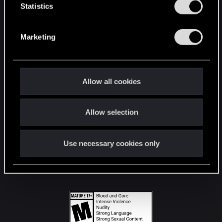
t
Statistics
S
STAY CONNECTED
e
Marketing
l
e
c
t
Allow all cookies
i
o
Allow selection
n
Use necessary cookies only