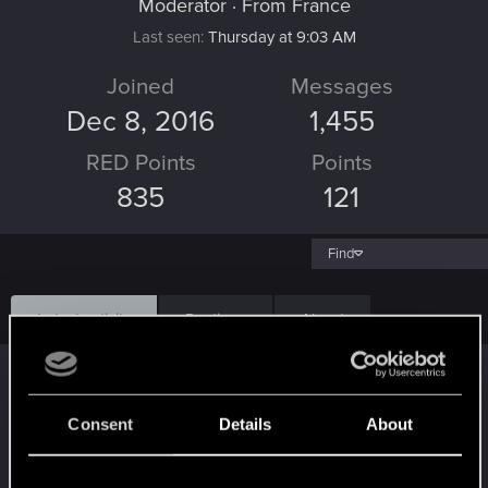
Moderator
·
From
France
Last seen
Thursday at 9:03 AM
Joined
Messages
Dec 8, 2016
1,455
RED Points
Points
835
121
Find
Latest activity
Postings
About
LordofRivia
replied to the thread
Crash
répété ... Cyberpunk 2077 PC
.
Consent
Details
About
Est ce que tu as verif les températures et la ram? (Ou l'espace
disque). Le fait que ça arrive après 30 minutes me fait penser a
un...