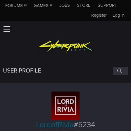
JOBS
STORE
SUPPORT
FORUMS
GAMES
Register
Log in
USER PROFILE
LordofRivia
#5234