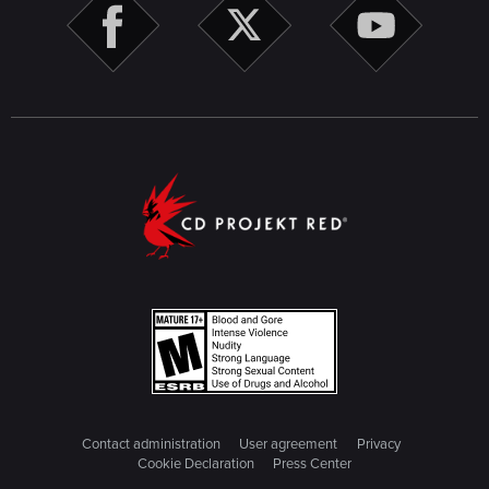
Contact administration
User agreement
Privacy
Cookie Declaration
Press Center