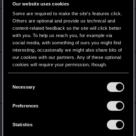
Jul 3, 2026
Our website uses cookies
Some are required to make the site’s features click.
LordofRivia
replied to the thread
Crash
Others are optional and provide us technical and
répété ... Cyberpunk 2077 PC
.
content-related feedback so the site will click better
Hello this is the french part of the forum ;) You should lookfor
with you. To help us reach you, for example via
help in the international part ;)
social media, with something of ours you might find
Jun 25, 2026
interesting, occasionally we might also share bits of
our cookies with our partners. Any of these optional
LordofRivia
replied to the thread
cookies will require your permission, though.
[SUGGESTIONS] Vos idées, vos retours, vos
suggestions.
.
You’ll find all the details regarding our use of cookies
C
Hey please use french :) It's the french part of the forum, no
and tweak your preferences regarding them in the
Necessary
o
need to keep things in english :)
“Settings” menu below.
Jun 25, 2026
n
s
Preferences
e
LordofRivia
reacted to
LeKill3rFou's post
in
n
the thread
question ?
with
RED Point
.
t
Statistics
Bonjour, T'as le launcher CD Projekt Red (Red Launcher) qui se
S
lance quand on clique sur "Play" sur Steam, GOG ou Epic. Il me