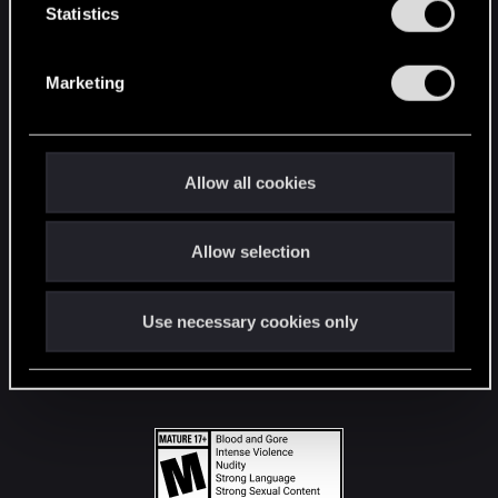
t
Statistics
S
STAY CONNECTED
e
Marketing
l
e
c
t
Allow all cookies
i
o
Allow selection
n
Use necessary cookies only