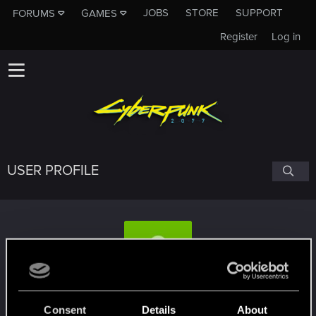
JOBS
STORE
SUPPORT
FORUMS
GAMES
Register
Log in
USER PROFILE
magnusmc
Consent
Details
About