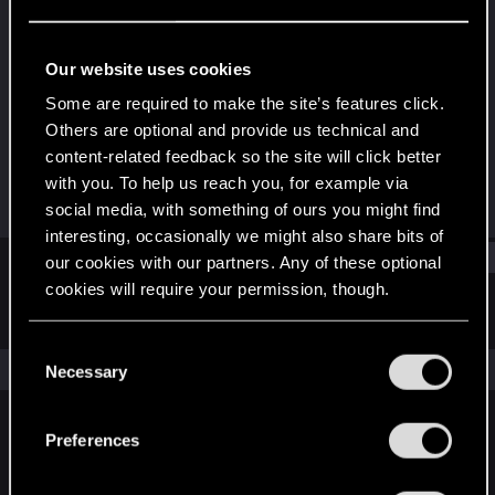
Fresh user
Last seen
Oct 11, 2021
Our website uses cookies
Joined
Messages
Some are required to make the site’s features click.
Feb 2, 2021
21
Others are optional and provide us technical and
content-related feedback so the site will click better
RED Points
Points
with you. To help us reach you, for example via
10
21
social media, with something of ours you might find
interesting, occasionally we might also share bits of
Find
our cookies with our partners. Any of these optional
cookies will require your permission, though.
Latest activity
Postings
About
You’ll find all the details regarding our use of cookies
C
and tweak your preferences regarding them in the
The news feed is currently empty.
Necessary
o
“Settings” menu below.
n
s
Preferences
English
e
n