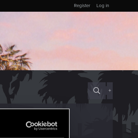
Register
Log in
+