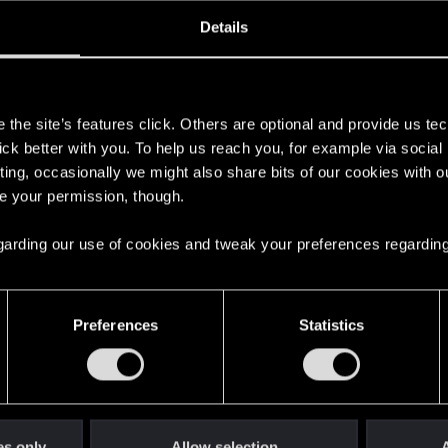
oined
Messages
R
Details
22, 2015
102
s
the site’s features click. Others are optional and provide us tec
lick better with you. To help us reach you, for example via socia
ting, occasionally we might also share bits of our cookies with o
re your permission, though.
 regarding our use of cookies and tweak your preferences regarding
English
Preferences
Statistics
STAY CONNECTED
es only
Allow selection
A