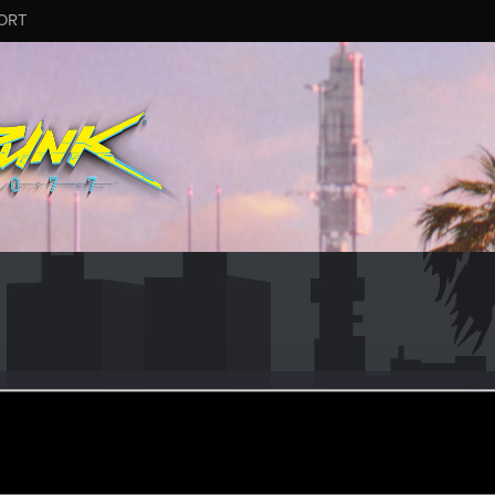
ORT
dwonn
#1918
er
ul 12, 2024