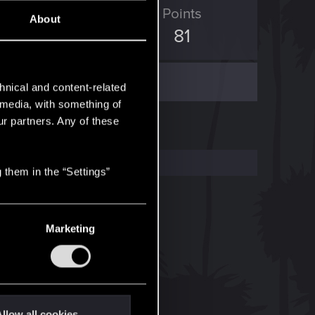
ED Points
Points
About
34
81
hnical and content-related
l media, with something of
ur partners. Any of these
 them in the “Settings”
Marketing
llow all cookies