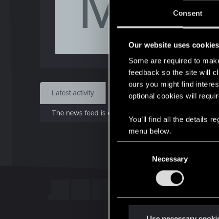
M
J
Consent
Apr 
Our website uses cookie
Find
Some are required to make 
feedback so the site will c
ours you might find interes
Latest activity
Postings
About
optional cookies will requi
The news feed is currently empty.
You’ll find all the details
menu below.
C
Necessary
o
n
s
e
n
t
Use necessary cooki