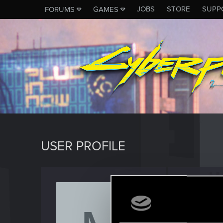
JOBS
STORE
SUPP
FORUMS
GAMES
USER PROFILE
marc_
Senior us
Last seen
J