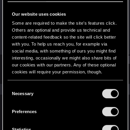
Senior user
Our website uses cookies
Joined
Messages
Oct 11, 2010
26
Some are required to make the site’s features click.
Others are optional and provide us technical and
RED Points
Points
content-related feedback so the site will click better
0
61
with you. To help us reach you, for example via
social media, with something of ours you might find
interesting, occasionally we might also share bits of
Find
our cookies with our partners. Any of these optional
cookies will require your permission, though.
Latest activity
Postings
About
You’ll find all the details regarding our use of cookies
C
The news feed is currently empty.
and tweak your preferences regarding them in the
Necessary
o
“Settings” menu below.
n
s
Preferences
English
e
n
t
Statistics