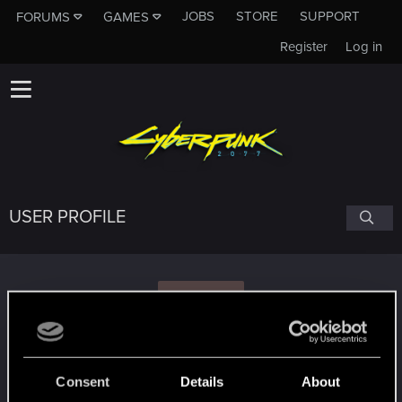
JOBS
STORE
SUPPORT
FORUMS
GAMES
Register
Log in
USER PROFILE
M
mariokas12345
Consent
Details
About