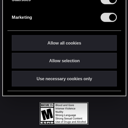
STAY CONNECTED
S
e
Marketing
l
e
c
t
Allow all cookies
i
o
Allow selection
n
Use necessary cookies only