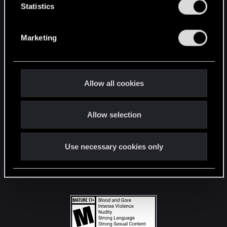
t
Statistics
S
STAY CONNECTED
e
Marketing
l
e
c
t
Allow all cookies
i
o
Allow selection
n
Use necessary cookies only