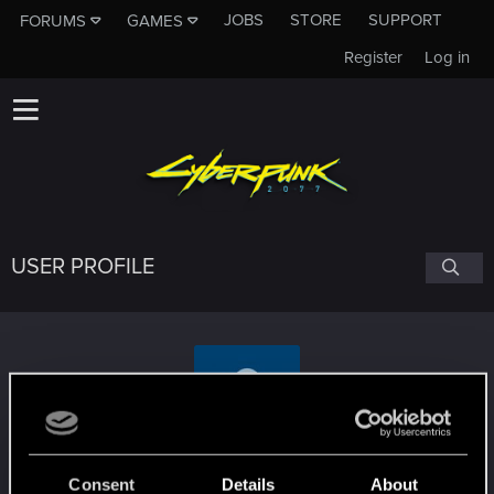
JOBS
STORE
SUPPORT
FORUMS
GAMES
Register
Log in
USER PROFILE
mas22
Consent
Details
About