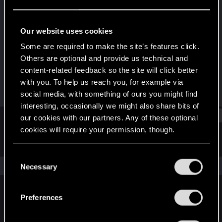
Fresh user
Last seen
May 16, 2020
Our website uses cookies
Joined
Messages
Some are required to make the site’s features click.
Sep 14, 2018
36
Others are optional and provide us technical and
content-related feedback so the site will click better
RED Points
Points
with you. To help us reach you, for example via
12
26
social media, with something of ours you might find
interesting, occasionally we might also share bits of
Find
our cookies with our partners. Any of these optional
cookies will require your permission, though.
Latest activity
Postings
About
You’ll find all the details regarding our use of cookies
C
and tweak your preferences regarding them in the
The news feed is currently empty.
Necessary
o
“Settings” menu below.
n
s
Preferences
English
e
n