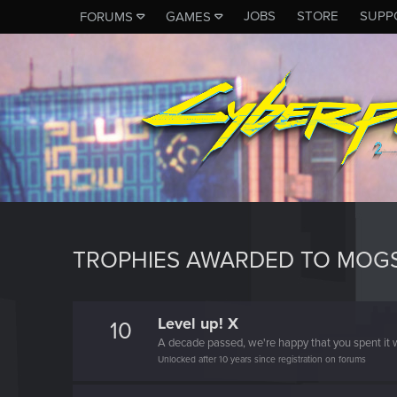
JOBS
STORE
SUPP
FORUMS
GAMES
TROPHIES AWARDED TO MOG
Level up! X
10
A decade passed, we're happy that you spent it w
Unlocked after 10 years since registration on forums