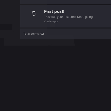
First post!
5
This was your first step. Keep going!
Create a post
Total points: 92