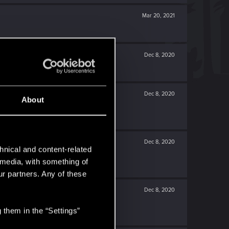
Mar 20, 2021
Dec 8, 2020
Dec 8, 2020
About
Dec 8, 2020
hnical and content-related
l media, with something of
ur partners. Any of these
Dec 8, 2020
 them in the “Settings”