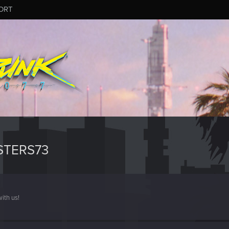
ORT
STERS73
ith us!