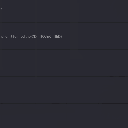
t?
d when it formed the CD PROJEKT RED?