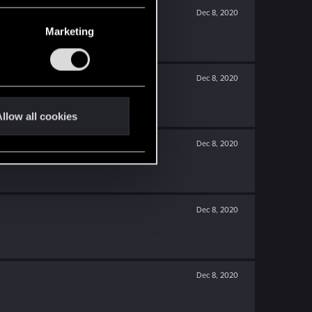
Dec 8, 2020
Marketing
Dec 8, 2020
llow all cookies
Dec 8, 2020
Dec 8, 2020
Dec 8, 2020