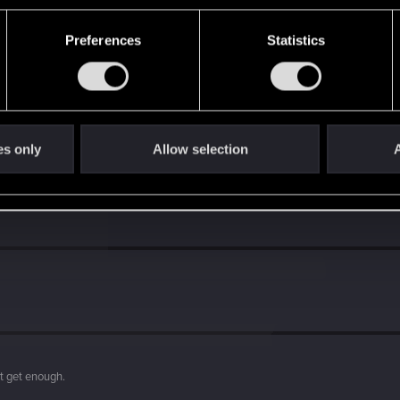
Preferences
Statistics
s go again!
es only
Allow selection
A
't get enough.