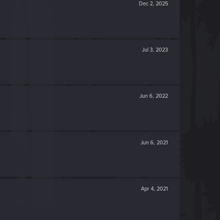
Dec 2, 2025
Jul 3, 2023
Jun 6, 2022
Jun 6, 2021
Apr 4, 2021