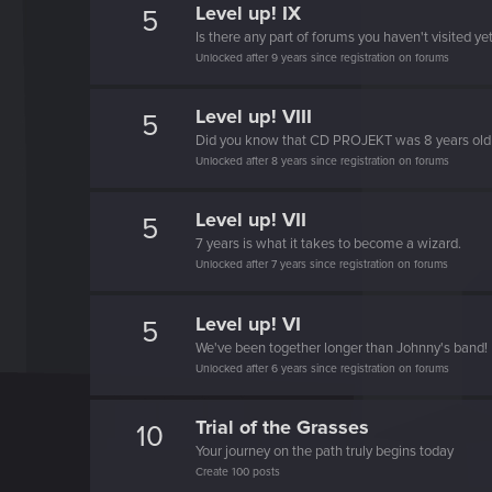
Level up! IX
5
Is there any part of forums you haven't visited ye
Unlocked after 9 years since registration on forums
Level up! VIII
5
Did you know that CD PROJEKT was 8 years ol
Unlocked after 8 years since registration on forums
Level up! VII
5
7 years is what it takes to become a wizard.
Unlocked after 7 years since registration on forums
Level up! VI
5
We've been together longer than Johnny's band!
Unlocked after 6 years since registration on forums
Trial of the Grasses
10
Your journey on the path truly begins today
Create 100 posts