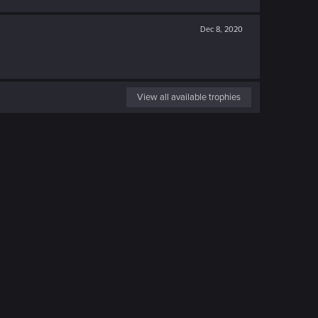
Dec 8, 2020
View all available trophies