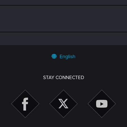
English
STAY CONNECTED