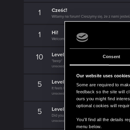
Cześć!
1
Witamy na forum! Cieszymy się, że z nami jesteś
Hi!
1
Welcome on forums! We're glad to have you here 
Level up! V
10
Consent
*beep*
Unlocked after 5 years since registration on forums
Our website uses cookie
Level up! IV
5
Some are required to make 
It feels like you've been here FOURever!
feedback so the site will c
Unlocked after 4 years since registration on forums
ours you might find interes
optional cookies will requi
Level up! III
5
Did you know that 3 years is enough to throw a ri
You’ll find all the details
Unlocked after 3 years since registration on forums
menu below.