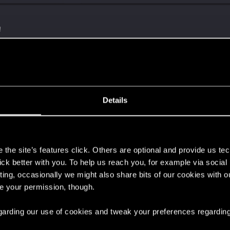
!
with us!
Details
s
the site’s features click. Others are optional and provide us tec
lick better with you. To help us reach you, for example via socia
ting, occasionally we might also share bits of our cookies with o
re your permission, though.
ng into a volcano?
 regarding our use of cookies and tweak your preferences regarding