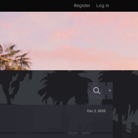
Register
Log in
+
Dec 2, 2025