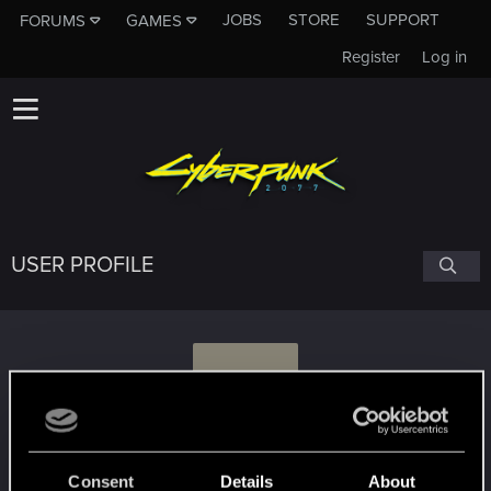
JOBS
STORE
SUPPORT
FORUMS
GAMES
Register
Log in
USER PROFILE
M
Mohasz
Consent
Details
About