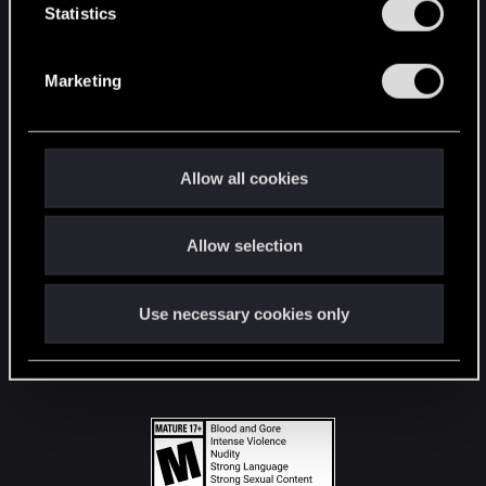
t
Statistics
S
STAY CONNECTED
e
Marketing
l
e
c
t
Allow all cookies
i
o
Allow selection
n
Use necessary cookies only