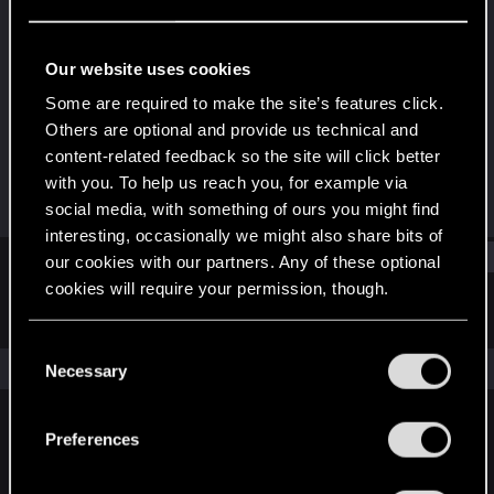
Forum veteran
Last seen
Oct 8, 2016
Our website uses cookies
Joined
Messages
Some are required to make the site’s features click.
Mar 12, 2011
1,744
Others are optional and provide us technical and
content-related feedback so the site will click better
RED Points
Points
with you. To help us reach you, for example via
943
121
social media, with something of ours you might find
interesting, occasionally we might also share bits of
Find
our cookies with our partners. Any of these optional
cookies will require your permission, though.
Latest activity
Postings
About
You’ll find all the details regarding our use of cookies
C
and tweak your preferences regarding them in the
The news feed is currently empty.
Necessary
o
“Settings” menu below.
n
s
Preferences
English
e
n