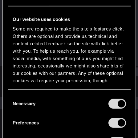
Fresh user
Last seen
May 28, 2022
Our website uses cookies
Joined
Messages
Some are required to make the site’s features click.
Jul 2, 2020
9
Others are optional and provide us technical and
content-related feedback so the site will click better
RED Points
Points
with you. To help us reach you, for example via
7
17
social media, with something of ours you might find
interesting, occasionally we might also share bits of
Find
our cookies with our partners. Any of these optional
cookies will require your permission, though.
Latest activity
Postings
About
You’ll find all the details regarding our use of cookies
C
and tweak your preferences regarding them in the
The news feed is currently empty.
Necessary
o
“Settings” menu below.
n
s
Preferences
English
e
n