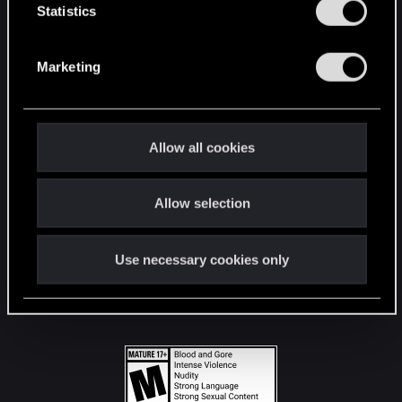
t
Statistics
S
STAY CONNECTED
e
Marketing
l
e
c
t
Allow all cookies
i
o
Allow selection
n
Use necessary cookies only