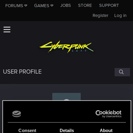
JOBS
STORE
SUPPORT
FORUMS
GAMES
Register
Log in
USER PROFILE
Mr_MAS0N
Consent
Details
About