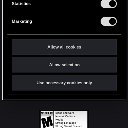
t
Statistics
S
STAY CONNECTED
e
Marketing
l
e
c
t
Allow all cookies
i
o
Allow selection
n
Use necessary cookies only