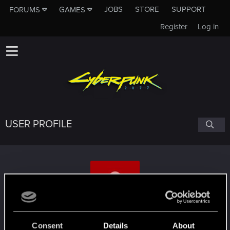
JOBS
STORE
SUPPORT
FORUMS
GAMES
Register
Log in
USER PROFILE
muskillogemi
Consent
Details
About