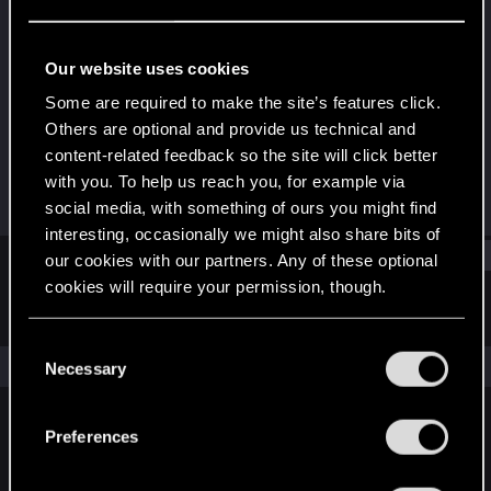
Fresh user
Last seen
Jan 10, 2023
Our website uses cookies
Joined
Messages
Some are required to make the site’s features click.
Jan 22, 2021
19
Others are optional and provide us technical and
content-related feedback so the site will click better
RED Points
Points
with you. To help us reach you, for example via
38
27
social media, with something of ours you might find
interesting, occasionally we might also share bits of
Find
our cookies with our partners. Any of these optional
cookies will require your permission, though.
Latest activity
Postings
About
You’ll find all the details regarding our use of cookies
C
and tweak your preferences regarding them in the
The news feed is currently empty.
Necessary
o
“Settings” menu below.
n
s
Preferences
English
e
n