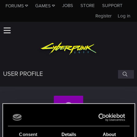
JOBS
STORE
SUPPORT
FORUMS
GAMES
Register
Log in
USER PROFILE
MysticJoey
Consent
Details
About