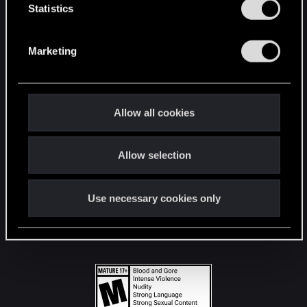
t
Statistics
S
STAY CONNECTED
e
Marketing
l
e
c
t
Allow all cookies
i
o
Allow selection
n
Use necessary cookies only