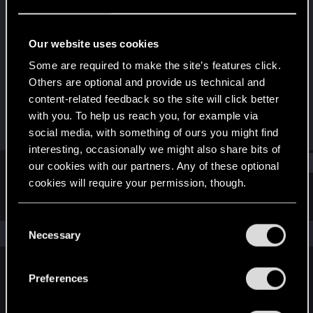
Forum regular
Last seen
Nov 14, 2023
Our website uses cookies
Joined
Messages
Some are required to make the site’s features click.
Nov 30, 2018
214
Others are optional and provide us technical and
content-related feedback so the site will click better
RED Points
Points
with you. To help us reach you, for example via
68
52
social media, with something of ours you might find
interesting, occasionally we might also share bits of
Find
our cookies with our partners. Any of these optional
cookies will require your permission, though.
Latest activity
Postings
About
You’ll find all the details regarding our use of cookies
C
and tweak your preferences regarding them in the
The news feed is currently empty.
Necessary
o
“Settings” menu below.
n
s
Preferences
English
e
n